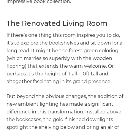
impressive book collection.
The Renovated Living Room
If there’s one thing this room inspires you to do,
it’s to explore the bookshelves and sit down for a
long read. It might be the forest green coloring
(which marries so superbly with the wooden
flooring) that extends the warm welcome. Or
perhaps it’s the height of it all - 10ft tall and
altogether fascinating in its grand presence.
But beyond the obvious changes, the addition of
new ambient lighting has made a significant
difference in this transformation. Installed above
the bookcases, the gold-finished downlights
spotlight the shelving below and bring an air of