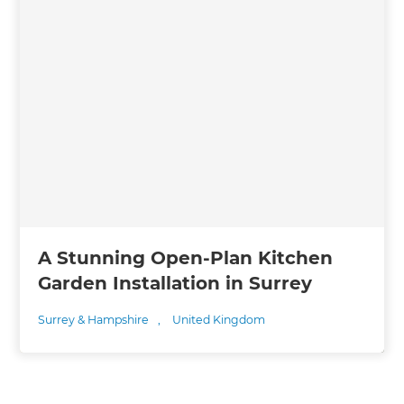
A Stunning Open-Plan Kitchen
Garden Installation in Surrey
Surrey & Hampshire
,
United Kingdom