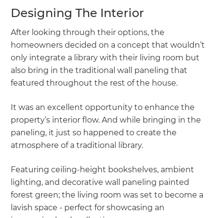
Designing The Interior
After looking through their options, the
homeowners decided on a concept that wouldn’t
only integrate a library with their living room but
also bring in the traditional wall paneling that
featured throughout the rest of the house.
It was an excellent opportunity to enhance the
property’s interior flow. And while bringing in the
paneling, it just so happened to create the
atmosphere of a traditional library.
Featuring ceiling-height bookshelves, ambient
lighting, and decorative wall paneling painted
forest green; the living room was set to become a
lavish space - perfect for showcasing an