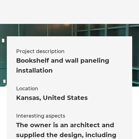
Project description
Bookshelf and wall paneling
installation
Location
Kansas
,
United States
Interesting aspects
The owner is an architect and
supplied the design, including