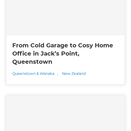
From Cold Garage to Cosy Home
Office in Jack’s Point,
Queenstown
Queenstown & Wanaka
,
New Zealand