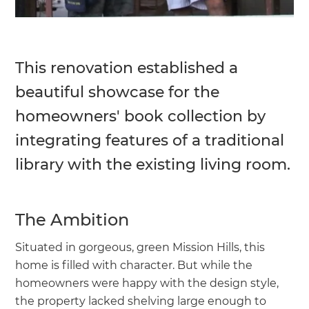
This renovation established a
beautiful showcase for the
homeowners' book collection by
integrating features of a traditional
library with the existing living room.
The Ambition
Situated in gorgeous, green Mission Hills, this
home is filled with character. But while the
homeowners were happy with the design style,
the property lacked shelving large enough to