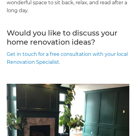
wonderful space to sit back, relax, and read after a
long day.
Would you like to discuss your
home renovation ideas?
Get in touch for a free consultation with your local
Renovation Specialist.