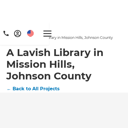
Home
/
Projects
/
A Lavish Library in Mission Hills, Johnson County
A Lavish Library in
Mission Hills,
Johnson County
←
Back to All Projects