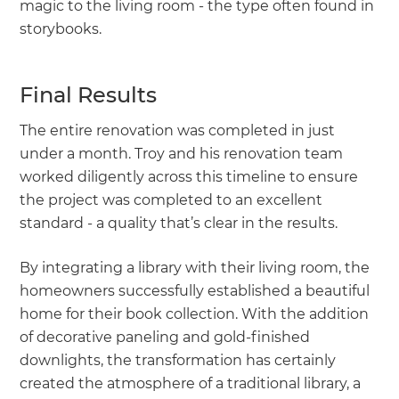
magic to the living room - the type often found in
storybooks.
Final Results
The entire renovation was completed in just
under a month. Troy and his renovation team
worked diligently across this timeline to ensure
the project was completed to an excellent
standard - a quality that’s clear in the results.
By integrating a library with their living room, the
homeowners successfully established a beautiful
home for their book collection. With the addition
of decorative paneling and gold-finished
downlights, the transformation has certainly
created the atmosphere of a traditional library, a