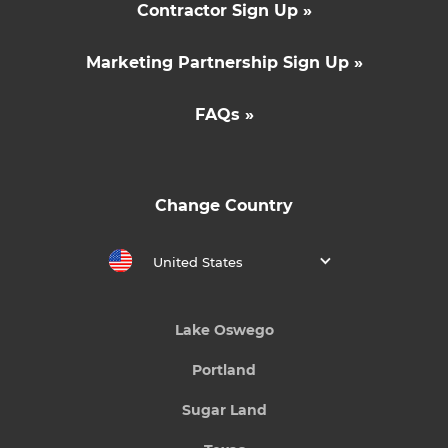
Contractor Sign Up »
Marketing Partnership Sign Up »
FAQs »
Change Country
United States
Lake Oswego
Portland
Sugar Land