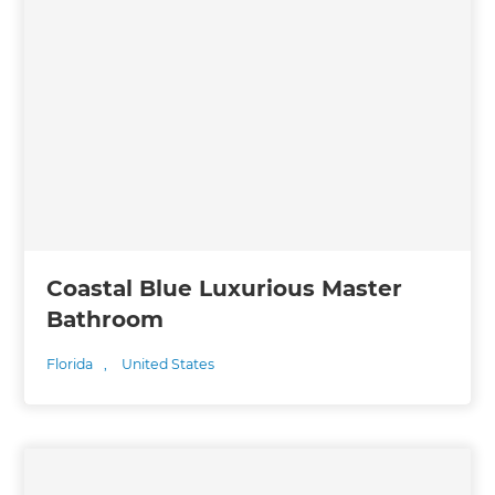
Coastal Blue Luxurious Master
Bathroom
Florida
,
United States