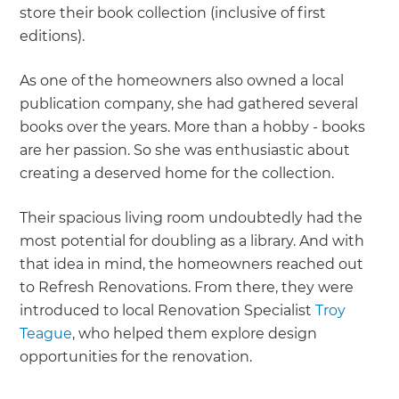
store their book collection (inclusive of first
editions).
As one of the homeowners also owned a local
publication company, she had gathered several
books over the years. More than a hobby - books
are her passion. So she was enthusiastic about
creating a deserved home for the collection.
Their spacious living room undoubtedly had the
most potential for doubling as a library. And with
that idea in mind, the homeowners reached out
to Refresh Renovations. From there, they were
introduced to local Renovation Specialist
Troy
Teague
, who helped them explore design
opportunities for the renovation.