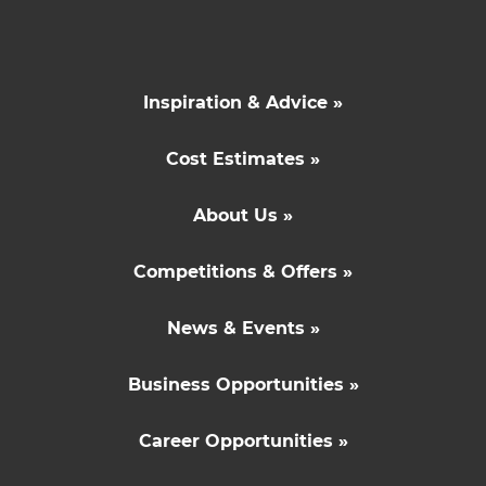
Inspiration & Advice »
Cost Estimates »
About Us »
Competitions & Offers »
News & Events »
Business Opportunities »
Career Opportunities »