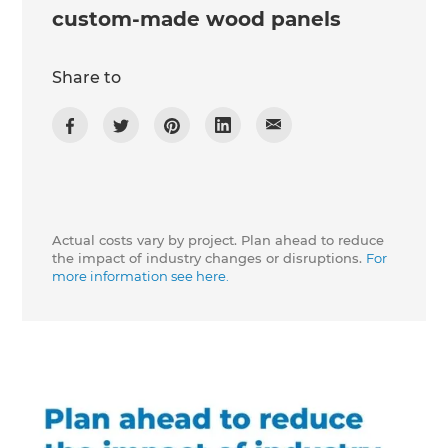
custom-made wood panels
Share to
Actual costs vary by project. Plan ahead to reduce
the impact of industry changes or disruptions.
For
more information see here.