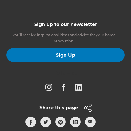
Sign up to our newsletter
You’ll receive inspirational ideas and advice for your home
renovation.
Sign Up
Follow us
Share this page