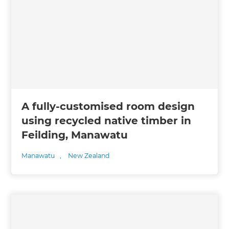
A fully-customised room design
using recycled native timber in
Feilding, Manawatu
Manawatu
,
New Zealand