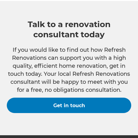
Talk to a renovation
consultant today
If you would like to find out how Refresh
Renovations can support you with a high
quality, efficient home renovation, get in
touch today. Your local Refresh Renovations
consultant will be happy to meet with you
for a free, no obligations consultation.
Get in touch