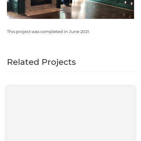
This project was completed in
June 2021
.
Related Projects