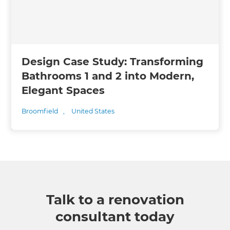
Design Case Study: Transforming
Bathrooms 1 and 2 into Modern,
Elegant Spaces
Broomfield
,
United States
Talk to a renovation
consultant today