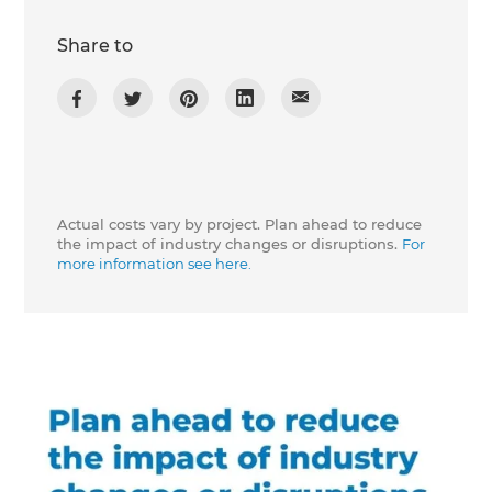
Share to
Actual costs vary by project. Plan ahead to reduce
the impact of industry changes or disruptions.
For
more information see here.