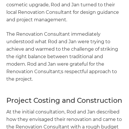
cosmetic upgrade, Rod and Jan turned to their
local Renovation Consultant for design guidance
and project management.
The Renovation Consultant immediately
understood what Rod and Jan were trying to
achieve and warmed to the challenge of striking
the right balance between traditional and
modern. Rod and Jan were grateful for the
Renovation Consultant;s respectful approach to
the project.
Project Costing and Construction
At the initial consultation, Rod and Jan described
how they envisaged their renovation and came to
the Renovation Consultant with a rough budget