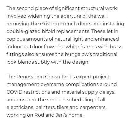
The second piece of significant structural work
involved widening the aperture of the wall,
removing the existing French doors and installing
double-glazed bifold replacements. These let in
copious amounts of natural light and enhanced
indoor-outdoor flow. The white frames with brass
fittings also ensures the bungalow’s traditional
look blends subtly with the design.
The Renovation Consultant's expert project
management overcame complications around
COVID restrictions and material supply delays,
and ensured the smooth scheduling of all
electricians, painters, tilers and carpenters,
working on Rod and Jan’s home.