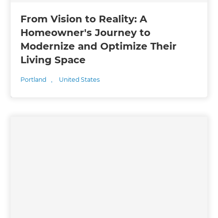
From Vision to Reality: A
Homeowner's Journey to
Modernize and Optimize Their
Living Space
Portland
,
United States