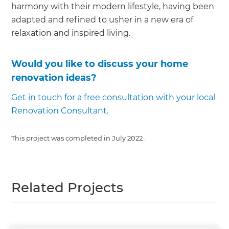
harmony with their modern lifestyle, having been
adapted and refined to usher in a new era of
relaxation and inspired living.
Would you like to discuss your home
renovation ideas?
Get in touch for a free consultation with your local
Renovation Consultant.
This project was completed in
July 2022
.
Related Projects