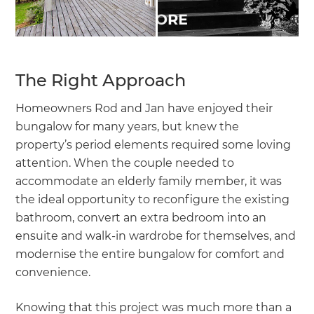
The Right Approach
Homeowners Rod and Jan have enjoyed their
bungalow for many years, but knew the
property’s period elements required some loving
attention. When the couple needed to
accommodate an elderly family member, it was
the ideal opportunity to reconfigure the existing
bathroom, convert an extra bedroom into an
ensuite and walk-in wardrobe for themselves, and
modernise the entire bungalow for comfort and
convenience.
Knowing that this project was much more than a