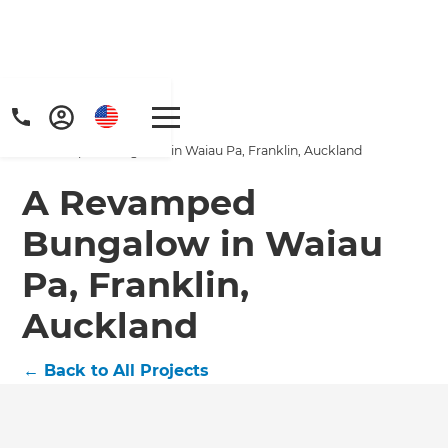
Home
/
Projects
/
A Revamped Bungalow in Waiau Pa, Franklin, Auckland
A Revamped
Bungalow in Waiau
Pa, Franklin,
Get a FREE digital
Auckland
copy of Renovate
Handbook!
←
Back to All Projects
Just sign up to our newsletter and