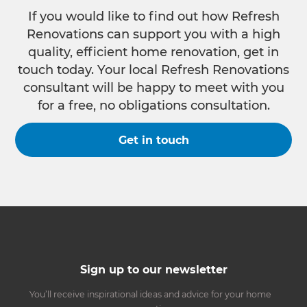
If you would like to find out how Refresh
Renovations can support you with a high
quality, efficient home renovation, get in
touch today. Your local Refresh Renovations
consultant will be happy to meet with you
for a free, no obligations consultation.
Get in touch
Sign up to our newsletter
You’ll receive inspirational ideas and advice for your home