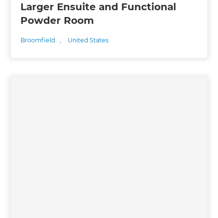
Larger Ensuite and Functional
Powder Room
Broomfield
,
United States