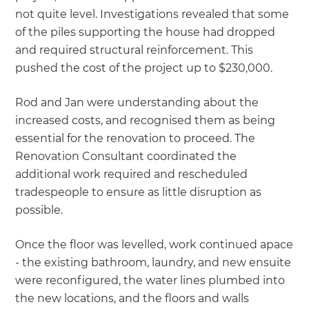
not quite level. Investigations revealed that some
of the piles supporting the house had dropped
and required structural reinforcement. This
pushed the cost of the project up to $230,000.
Rod and Jan were understanding about the
increased costs, and recognised them as being
essential for the renovation to proceed. The
Renovation Consultant coordinated the
additional work required and rescheduled
tradespeople to ensure as little disruption as
possible.
Once the floor was levelled, work continued apace
- the existing bathroom, laundry, and new ensuite
were reconfigured, the water lines plumbed into
the new locations, and the floors and walls