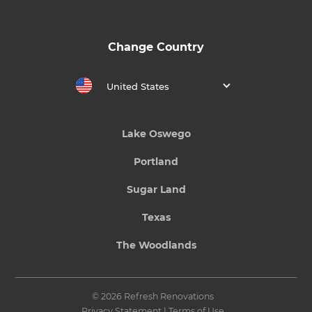
Change Country
United States
Lake Oswego
Portland
Sugar Land
Texas
The Woodlands
© 2026 Refresh Renovations
Privacy Statement
|
Terms of Use