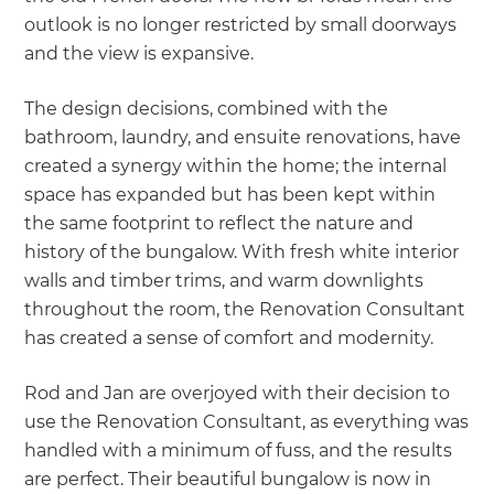
outlook is no longer restricted by small doorways
and the view is expansive.
The design decisions, combined with the
bathroom, laundry, and ensuite renovations, have
created a synergy within the home; the internal
space has expanded but has been kept within
the same footprint to reflect the nature and
history of the bungalow. With fresh white interior
walls and timber trims, and warm downlights
throughout the room, the Renovation Consultant
has created a sense of comfort and modernity.
Rod and Jan are overjoyed with their decision to
use the Renovation Consultant, as everything was
handled with a minimum of fuss, and the results
are perfect. Their beautiful bungalow is now in