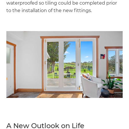
waterproofed so tiling could be completed prior
to the installation of the new fittings.
A New Outlook on Life