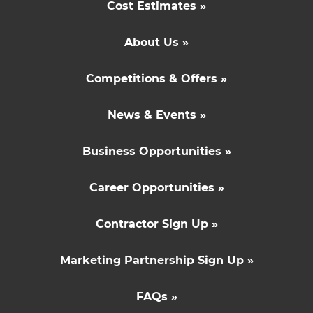
Cost Estimates »
About Us »
Competitions & Offers »
News & Events »
Business Opportunities »
Career Opportunities »
Contractor Sign Up »
Marketing Partnership Sign Up »
FAQs »