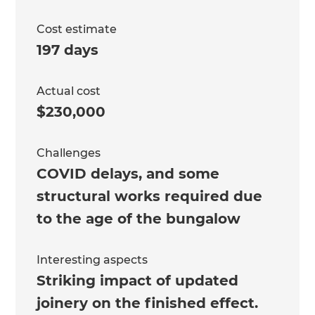
Cost estimate
197 days
Actual cost
$230,000
Challenges
COVID delays, and some
structural works required due
to the age of the bungalow
Interesting aspects
Striking impact of updated
joinery on the finished effect.