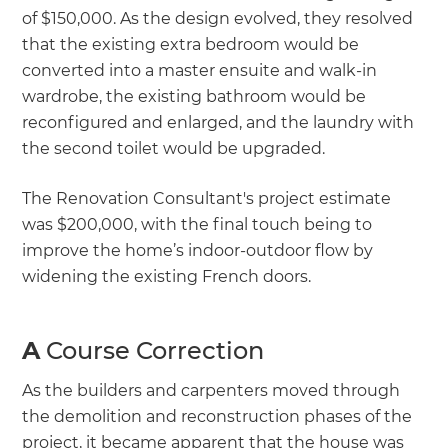
of $150,000. As the design evolved, they resolved
that the existing extra bedroom would be
converted into a master ensuite and walk-in
wardrobe, the existing bathroom would be
reconfigured and enlarged, and the laundry with
the second toilet would be upgraded.
The Renovation Consultant's project estimate
was $200,000, with the final touch being to
improve the home’s indoor-outdoor flow by
widening the existing French doors.
A
Course Correction
As the builders and carpenters moved through
the demolition and reconstruction phases of the
project, it became apparent that the house was