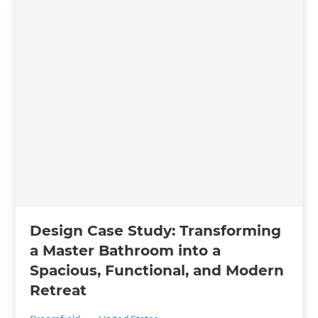
Design Case Study: Transforming
a Master Bathroom into a
Spacious, Functional, and Modern
Retreat