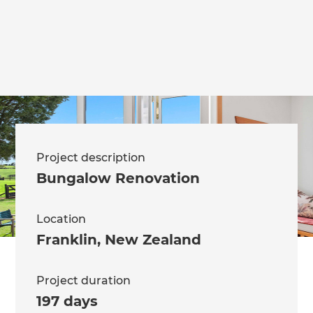
we'll send it your way.
GET RENOVATE HANDBOOK
Project description
Bungalow Renovation
Location
Franklin
,
New Zealand
Project duration
197 days