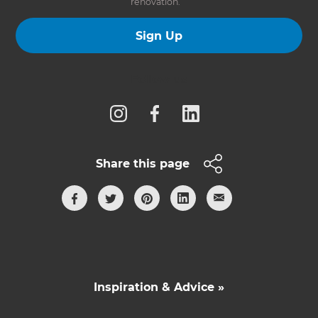
renovation.
Sign Up
Follow us
Share this page
Inspiration & Advice »