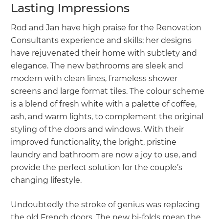
Lasting Impressions
Rod and Jan have high praise for the Renovation
Consultants experience and skills; her designs
have rejuvenated their home with subtlety and
elegance. The new bathrooms are sleek and
modern with clean lines, frameless shower
screens and large format tiles. The colour scheme
is a blend of fresh white with a palette of coffee,
ash, and warm lights, to complement the original
styling of the doors and windows. With their
improved functionality, the bright, pristine
laundry and bathroom are now a joy to use, and
provide the perfect solution for the couple’s
changing lifestyle.
Undoubtedly the stroke of genius was replacing
the old French doors. The new bi-folds mean the