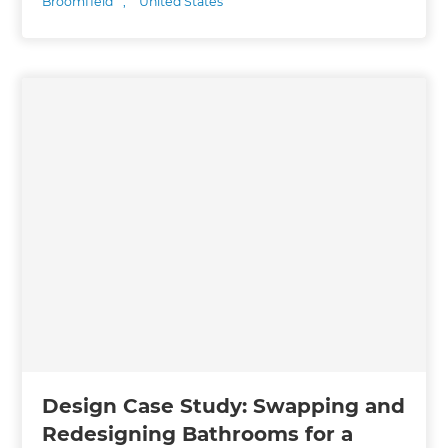
Broomfield
,
United States
Design Case Study: Swapping and
Redesigning Bathrooms for a