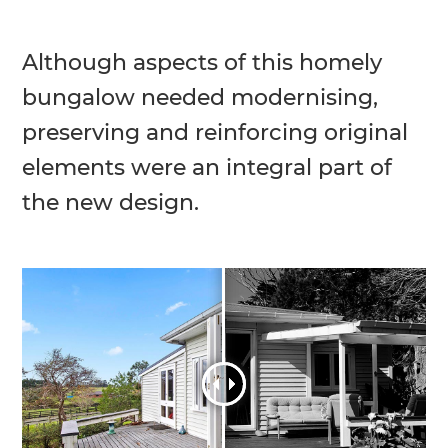
Although aspects of this homely
bungalow needed modernising,
preserving and reinforcing original
elements were an integral part of
the new design.