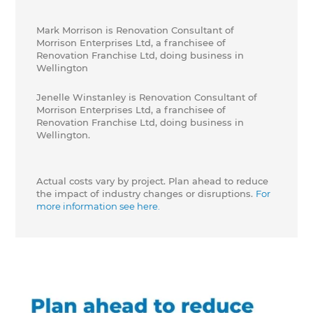
Mark Morrison is Renovation Consultant of
Morrison Enterprises Ltd, a franchisee of
Renovation Franchise Ltd, doing business in
Wellington
Jenelle Winstanley is Renovation Consultant of
Morrison Enterprises Ltd, a franchisee of
Renovation Franchise Ltd, doing business in
Wellington.
Actual costs vary by project. Plan ahead to reduce
the impact of industry changes or disruptions.
For
more information see here.