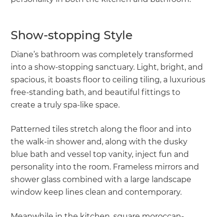
Show-stopping Style
Diane’s bathroom was completely transformed
into a show-stopping sanctuary. Light, bright, and
spacious, it boasts floor to ceiling tiling, a luxurious
free-standing bath, and beautiful fittings to
create a truly spa-like space.
Patterned tiles stretch along the floor and into
the walk-in shower and, along with the dusky
blue bath and vessel top vanity, inject fun and
personality into the room. Frameless mirrors and
shower glass combined with a large landscape
window keep lines clean and contemporary.
Meanwhile in the kitchen, square moroccan-