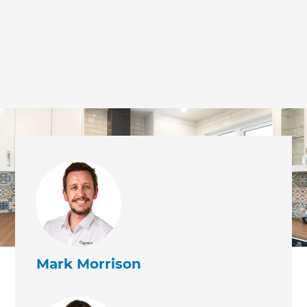
Mark Morrison