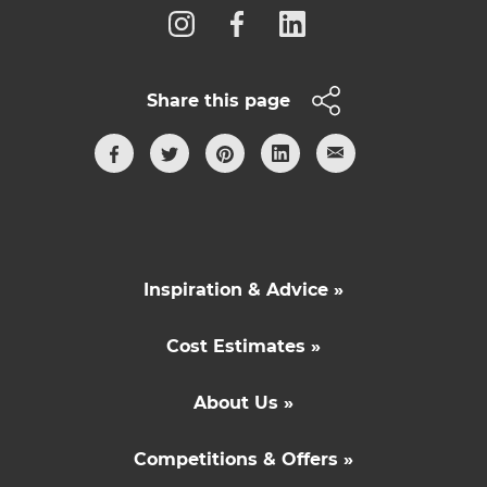
Share this page
Inspiration & Advice »
Cost Estimates »
About Us »
Competitions & Offers »