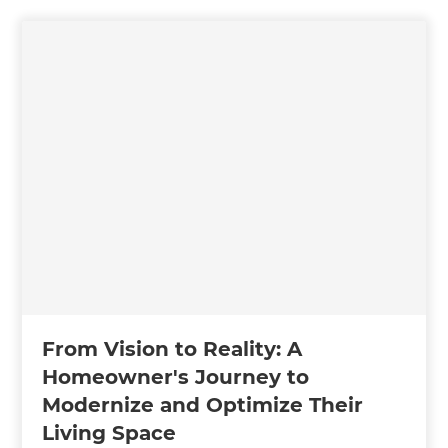
From Vision to Reality: A
Homeowner's Journey to
Modernize and Optimize Their
Living Space