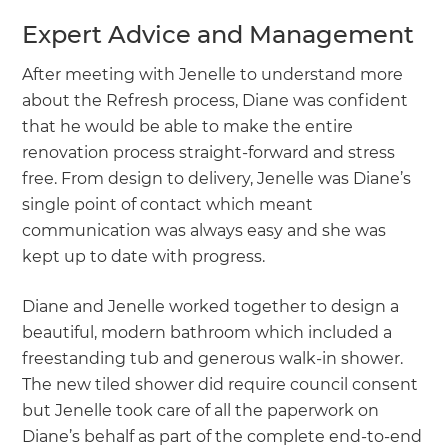
Expert Advice and Management
After meeting with Jenelle to understand more
about the Refresh process, Diane was confident
that he would be able to make the entire
renovation process straight-forward and stress
free. From design to delivery, Jenelle was Diane’s
single point of contact which meant
communication was always easy and she was
kept up to date with progress.
Diane and Jenelle worked together to design a
beautiful, modern bathroom which included a
freestanding tub and generous walk-in shower.
The new tiled shower did require council consent
but Jenelle took care of all the paperwork on
Diane’s behalf as part of the complete end-to-end