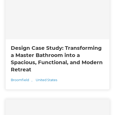
Design Case Study: Transforming
a Master Bathroom into a
Spacious, Functional, and Modern
Retreat
Broomfield
,
United States