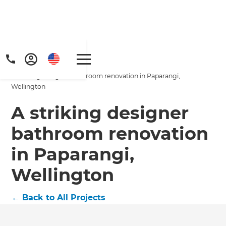
Home
/
Projects
/
A striking designer bathroom renovation in Paparangi,
Wellington
A striking designer
bathroom renovation
in Paparangi,
Wellington
←
Back to All Projects