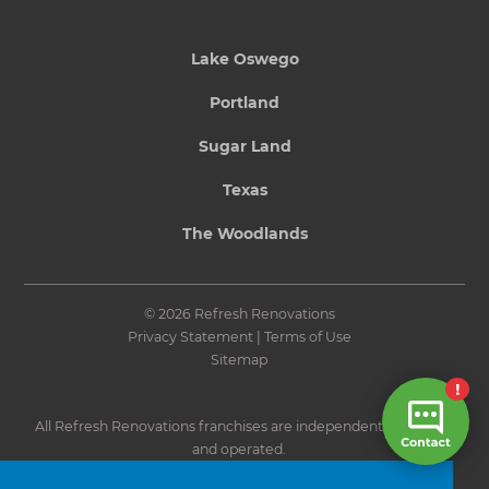
Lake Oswego
Portland
Sugar Land
Texas
The Woodlands
© 2026 Refresh Renovations
Privacy Statement
|
Terms of Use
Sitemap
All Refresh Renovations franchises are independently owned
and operated.