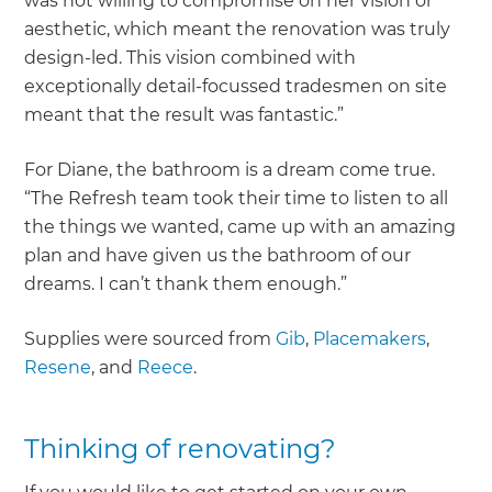
was not willing to compromise on her vision or
aesthetic, which meant the renovation was truly
design-led. This vision combined with
exceptionally detail-focussed tradesmen on site
meant that the result was fantastic.”
For Diane, the bathroom is a dream come true.
“The Refresh team took their time to listen to all
the things we wanted, came up with an amazing
plan and have given us the bathroom of our
dreams. I can’t thank them enough.”
Supplies were sourced from
Gib
,
Placemakers
,
Resene
, and
Reece
.
Thinking of renovating?