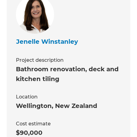
Jenelle Winstanley
Project description
Bathroom renovation, deck and
kitchen tiling
Location
Wellington
,
New Zealand
Cost estimate
$90,000