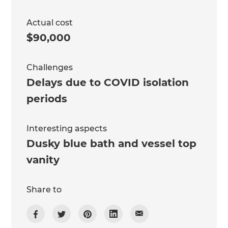
Actual cost
$90,000
Challenges
Delays due to COVID isolation
periods
Interesting aspects
Dusky blue bath and vessel top
vanity
Share to