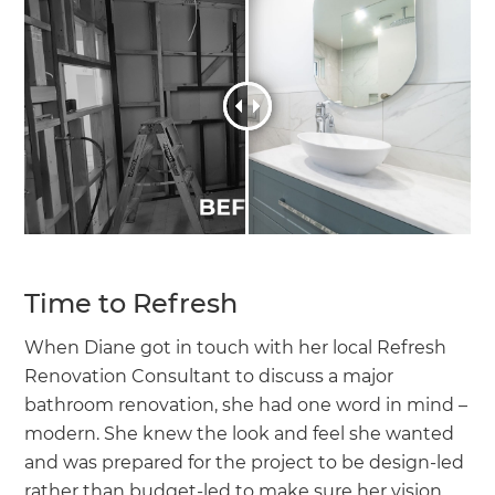
Time to Refresh
When Diane got in touch with her local Refresh
Renovation Consultant to discuss a major
bathroom renovation, she had one word in mind –
modern. She knew the look and feel she wanted
and was prepared for the project to be design-led
rather than budget-led to make sure her vision