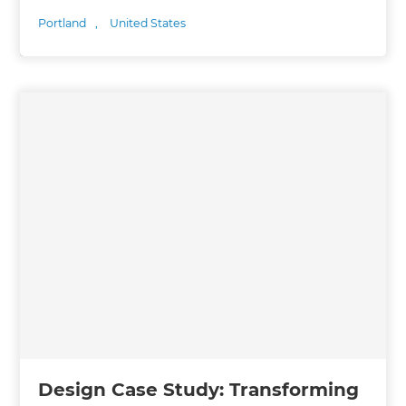
Portland
,
United States
Design Case Study: Transforming