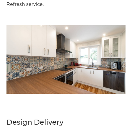
Refresh service.
Design Delivery