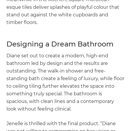
esque tiles deliver splashes of playful colour that
stand out against the white cupboards and
timber floors.
Designing a Dream Bathroom
Diane set out to create a modern, high-end
bathroom led by design and the results are
outstanding. The walk-in shower and free-
standing bath create a feeling of luxury, while floor
to ceiling tiling further elevates the space into
something truly special. The bathroom is
spacious, with clean lines and a contemporary
look without feeling clinical.
Jenelle is thrilled with the final product. “Diane