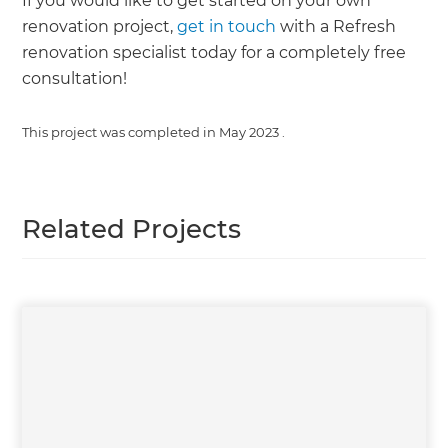
If you would like to get started on your own
renovation project,
get in touch
with a Refresh
renovation specialist today for a completely free
consultation!
This project was completed in
May 2023
.
Related Projects