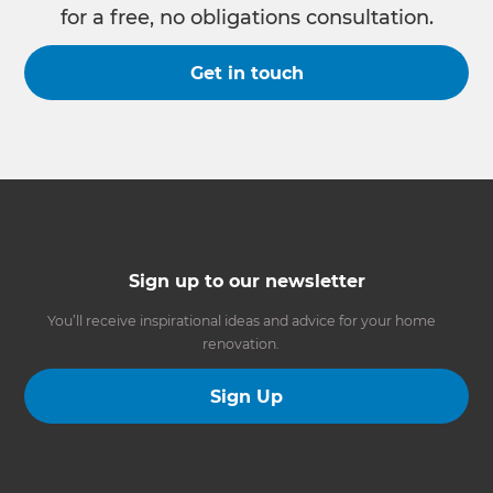
for a free, no obligations consultation.
Get in touch
Sign up to our newsletter
You’ll receive inspirational ideas and advice for your home
renovation.
Sign Up
Follow us