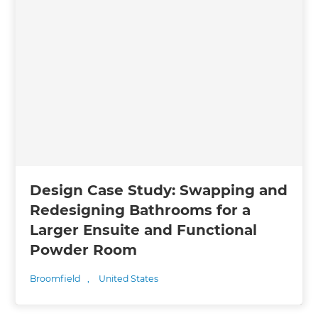
Design Case Study: Swapping and
Redesigning Bathrooms for a
Larger Ensuite and Functional
Powder Room
Broomfield
,
United States