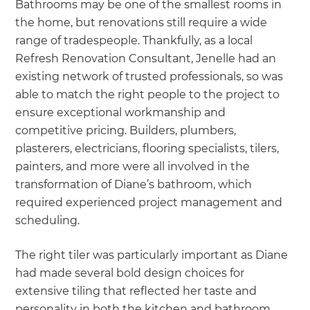
Bathrooms may be one of the smallest rooms in
the home, but renovations still require a wide
range of tradespeople. Thankfully, as a local
Refresh Renovation Consultant, Jenelle had an
existing network of trusted professionals, so was
able to match the right people to the project to
ensure exceptional workmanship and
competitive pricing. Builders, plumbers,
plasterers, electricians, flooring specialists, tilers,
painters, and more were all involved in the
transformation of Diane’s bathroom, which
required experienced project management and
scheduling.
The right tiler was particularly important as Diane
had made several bold design choices for
extensive tiling that reflected her taste and
personality in both the kitchen and bathroom.