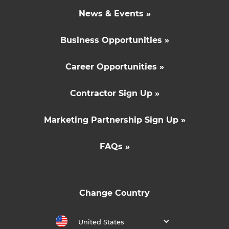
News & Events »
Business Opportunities »
Career Opportunities »
Contractor Sign Up »
Marketing Partnership Sign Up »
FAQs »
Change Country
United States