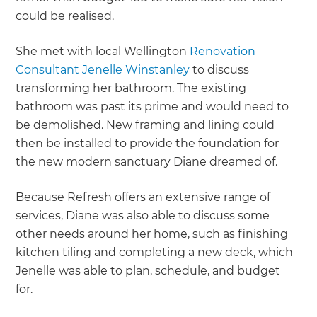
could be realised.
She met with local Wellington
Renovation
Consultant Jenelle Winstanley
to discuss
transforming her bathroom. The existing
bathroom was past its prime and would need to
be demolished. New framing and lining could
then be installed to provide the foundation for
the new modern sanctuary Diane dreamed of.
Because Refresh offers an extensive range of
services, Diane was also able to discuss some
other needs around her home, such as finishing
kitchen tiling and completing a new deck, which
Jenelle was able to plan, schedule, and budget
for.