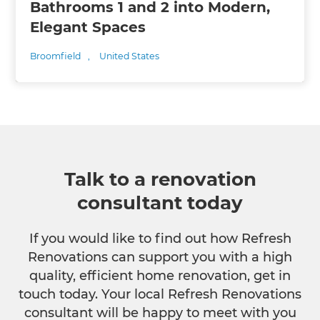
Bathrooms 1 and 2 into Modern,
Elegant Spaces
Broomfield
,
United States
Talk to a renovation
consultant today
If you would like to find out how Refresh
Renovations can support you with a high
quality, efficient home renovation, get in
touch today. Your local Refresh Renovations
consultant will be happy to meet with you