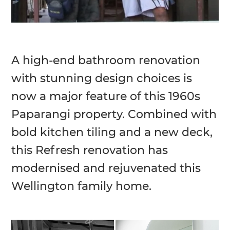
A high-end bathroom renovation
with stunning design choices is
now a major feature of this 1960s
Paparangi property. Combined with
bold kitchen tiling and a new deck,
this Refresh renovation has
modernised and rejuvenated this
Wellington family home.