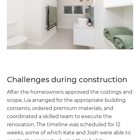
Challenges during construction
After the homeowners approved the costings and
scope, Lia arranged for the appropriate building
consents, ordered premium materials, and
coordinated a skilled team to execute the
renovation. The timeline was scheduled for 12
weeks, some of which Kate and Josh were able to