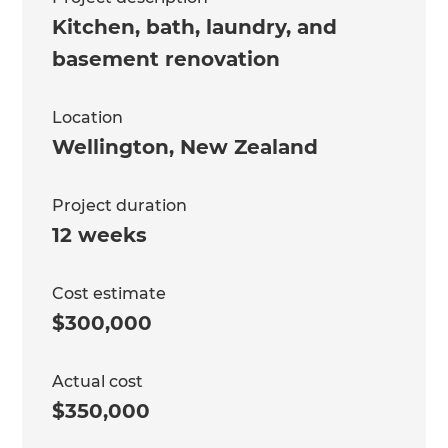
Kitchen, bath, laundry, and
basement renovation
Location
Wellington
,
New Zealand
Project duration
12 weeks
Cost estimate
$300,000
Actual cost
$350,000