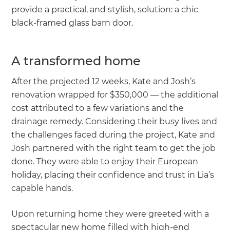
provide a practical, and stylish, solution: a chic
black-framed glass barn door.
A transformed home
After the projected 12 weeks, Kate and Josh’s
renovation wrapped for $350,000 — the additional
cost attributed to a few variations and the
drainage remedy. Considering their busy lives and
the challenges faced during the project, Kate and
Josh partnered with the right team to get the job
done. They were able to enjoy their European
holiday, placing their confidence and trust in Lia’s
capable hands.
Upon returning home they were greeted with a
spectacular new home filled with high-end