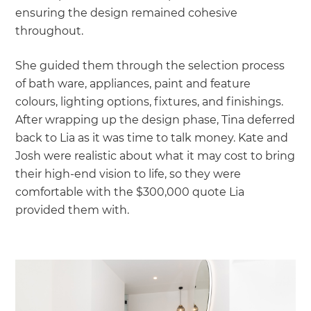
ensuring the design remained cohesive
throughout.
She guided them through the selection process
of bath ware, appliances, paint and feature
colours, lighting options, fixtures, and finishings.
After wrapping up the design phase, Tina deferred
back to Lia as it was time to talk money. Kate and
Josh were realistic about what it may cost to bring
their high-end vision to life, so they were
comfortable with the $300,000 quote Lia
provided them with.