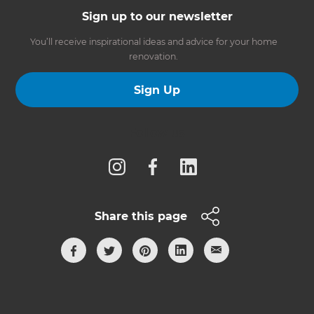
Sign up to our newsletter
You’ll receive inspirational ideas and advice for your home
renovation.
Sign Up
Follow us
Share this page