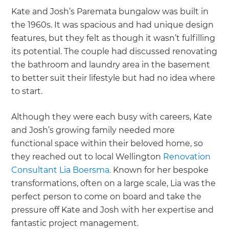
Kate and Josh’s Paremata bungalow was built in
the 1960s. It was spacious and had unique design
features, but they felt as though it wasn’t fulfilling
its potential. The couple had discussed renovating
the bathroom and laundry area in the basement
to better suit their lifestyle but had no idea where
to start.
Although they were each busy with careers, Kate
and Josh’s growing family needed more
functional space within their beloved home, so
they reached out to local Wellington
Renovation
Consultant Lia Boersma.
Known for her bespoke
transformations, often on a large scale, Lia was the
perfect person to come on board and take the
pressure off Kate and Josh with her expertise and
fantastic project management.