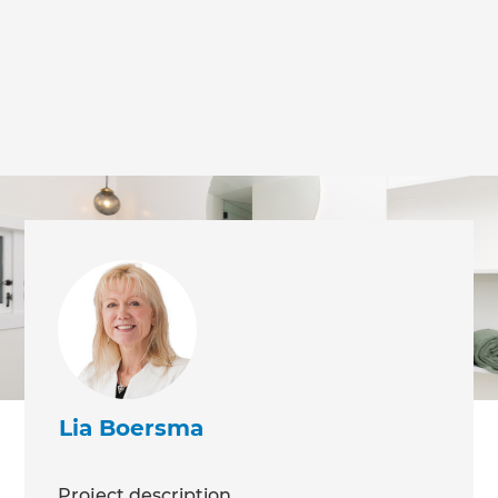
we'll send it your way.
GET RENOVATE HANDBOOK
Lia Boersma
Project description