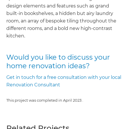
design elements and features such as grand
built-in bookshelves, a hidden but airy laundry
room, an array of bespoke tiling throughout the
different rooms, and a bold new high-contrast
kitchen.
Would you like to discuss your
home renovation ideas?
Get in touch for a free consultation with your local
Renovation Consultant
This project was completed in
April 2023
.
Related Projects