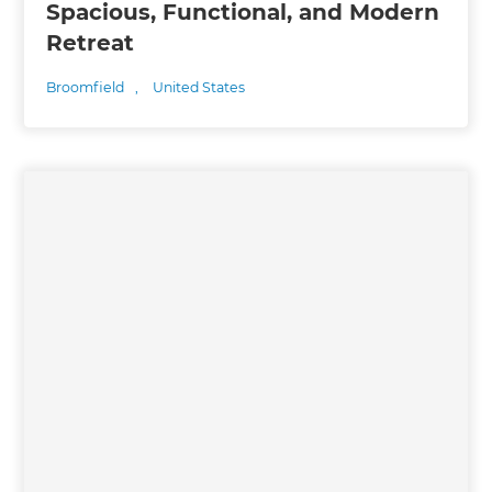
Spacious, Functional, and Modern
Retreat
Broomfield
,
United States