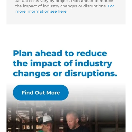
Actual costs vary by project. Plan ahead to reduce
the impact of industry changes or disruptions.
For
more information see here.