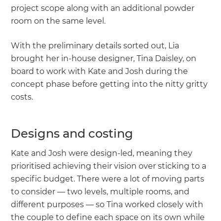
project scope along with an additional powder
room on the same level.
With the preliminary details sorted out, Lia
brought her in-house designer, Tina Daisley, on
board to work with Kate and Josh during the
concept phase before getting into the nitty gritty
costs.
Designs and costing
Kate and Josh were design-led, meaning they
prioritised achieving their vision over sticking to a
specific budget. There were a lot of moving parts
to consider — two levels, multiple rooms, and
different purposes — so Tina worked closely with
the couple to define each space on its own while