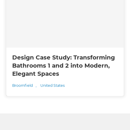
Design Case Study: Transforming
Bathrooms 1 and 2 into Modern,
Elegant Spaces
Broomfield
,
United States