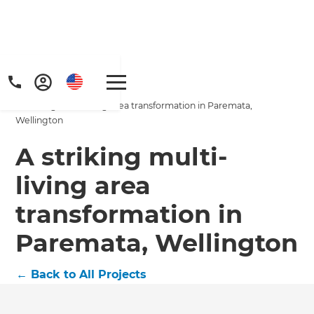
Home
/
Projects
/
A striking multi-living area transformation in Paremata,
Wellington
A striking multi-
living area
Get a FREE digital
transformation in
copy of Renovate
Paremata, Wellington
Handbook!
←
Back to All Projects
Just sign up to our newsletter and