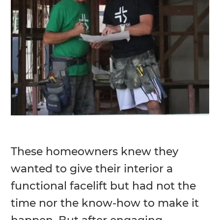
These homeowners knew they
wanted to give their interior a
functional facelift but had not the
time nor the know-how to make it