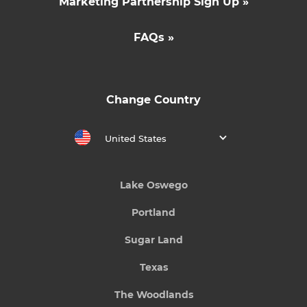
Marketing Partnership Sign Up »
FAQs »
Change Country
United States
Lake Oswego
Portland
Sugar Land
Texas
The Woodlands