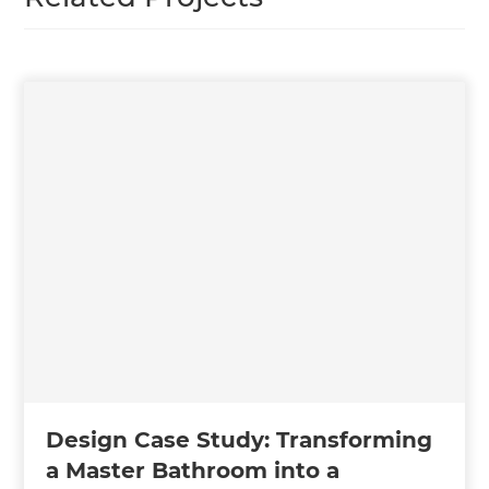
Design Case Study: Transforming
a Master Bathroom into a