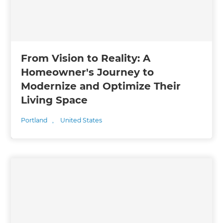
From Vision to Reality: A
Homeowner's Journey to
Modernize and Optimize Their
Living Space
Portland
,
United States