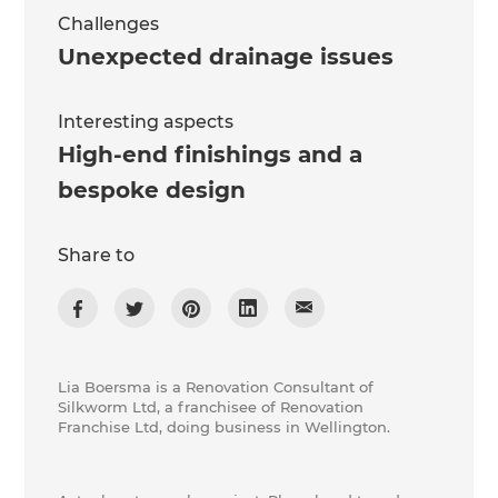
Challenges
Unexpected drainage issues
Interesting aspects
High-end finishings and a
bespoke design
Share to
Lia Boersma is a Renovation Consultant of
Silkworm Ltd, a franchisee of Renovation
Franchise Ltd, doing business in Wellington.