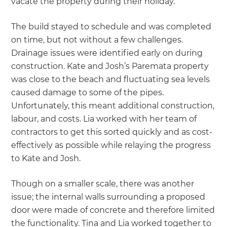
vacate the property during their holiday.
The build stayed to schedule and was completed
on time, but not without a few challenges.
Drainage issues were identified early on during
construction. Kate and Josh’s Paremata property
was close to the beach and fluctuating sea levels
caused damage to some of the pipes.
Unfortunately, this meant additional construction,
labour, and costs. Lia worked with her team of
contractors to get this sorted quickly and as cost-
effectively as possible while relaying the progress
to Kate and Josh.
Though on a smaller scale, there was another
issue; the internal walls surrounding a proposed
door were made of concrete and therefore limited
the functionality. Tina and Lia worked together to