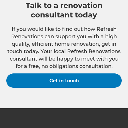
Talk to a renovation
consultant today
If you would like to find out how Refresh
Renovations can support you with a high
quality, efficient home renovation, get in
touch today. Your local Refresh Renovations
consultant will be happy to meet with you
for a free, no obligations consultation.
Get in touch