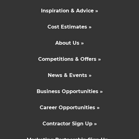
Inspiration & Advice »
Cost Estimates »
About Us »
Competitions & Offers »
News & Events »
Business Opportunities »
Career Opportunities »
Contractor Sign Up »