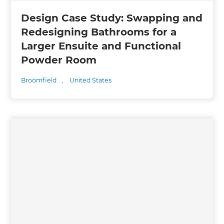
Design Case Study: Swapping and
Redesigning Bathrooms for a
Larger Ensuite and Functional
Powder Room
Broomfield
,
United States