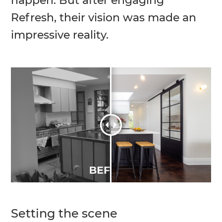
happen. But after engaging
Refresh, their vision was made an
impressive reality.
Setting the scene