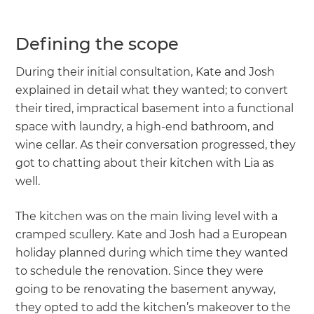
Defining the scope
During their initial consultation, Kate and Josh
explained in detail what they wanted; to convert
their tired, impractical basement into a functional
space with laundry, a high-end bathroom, and
wine cellar. As their conversation progressed, they
got to chatting about their kitchen with Lia as
well.
The kitchen was on the main living level with a
cramped scullery. Kate and Josh had a European
holiday planned during which time they wanted
to schedule the renovation. Since they were
going to be renovating the basement anyway,
they opted to add the kitchen’s makeover to the