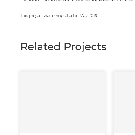
This project was completed in
May 2019
.
Related Projects