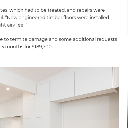
tes, which had to be treated, and repairs were
l. “New engineered timber floors were installed
 airy feel.”
due to termite damage and some additional requests
 5 months for $189,700.