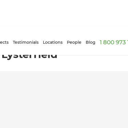
1 800 973
ects
Testimonials
Locations
People
Blog
Lysterfield