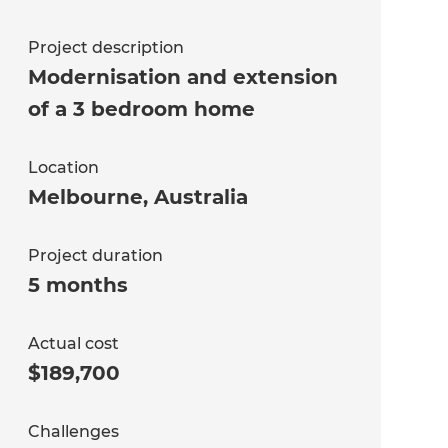
Project description
Modernisation and extension
of a 3 bedroom home
Location
Melbourne
,
Australia
Project duration
5 months
Actual cost
$189,700
Challenges