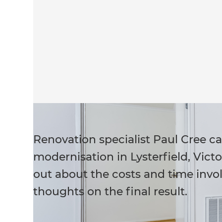
Renovation specialist Paul Cree c
modernisation in Lysterfield, Victo
out about the costs and time invol
thoughts on the final result.