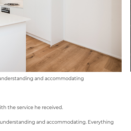
y understanding and accommodating
th the service he received.
y understanding and accommodating. Everything