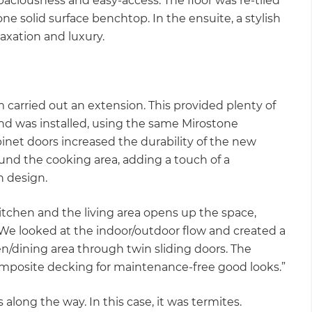
paciousness and easy-access. The floor was re-tiled
ne solid surface benchtop. In the ensuite, a stylish
axation and luxury.
 carried out an extension. This provided plenty of
and was installed, using the same Mirostone
net doors increased the durability of the new
und the cooking area, adding a touch of a
rn design.
itchen and the living area opens up the space,
“We looked at the indoor/outdoor flow and created a
n/dining area through twin sliding doors. The
omposite decking for maintenance-free good looks.”
long the way. In this case, it was termites.