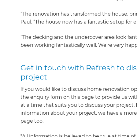
“The renovation has transformed the house, bri
Paul. “The house now has a fantastic setup for 
“The decking and the undercover area look fantas
been working fantastically well. We’re very happ
Get in touch with Refresh to d
project
If you would like to discuss home renovation op
the enquiry form on this page to provide us with
at a time that suits you to discuss your project.
information about your project, we have a mor
page too.
*All information is believed to be true at time o