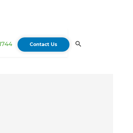
 1744
Contact Us