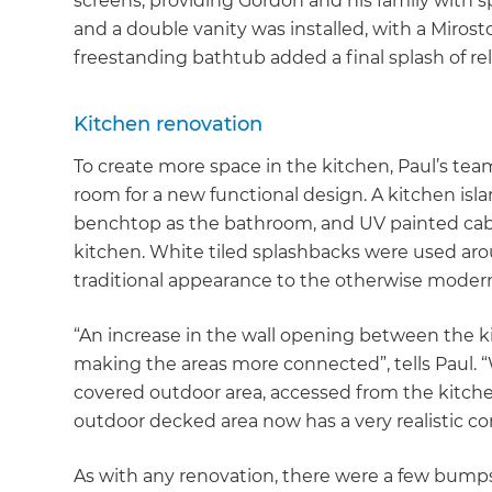
screens, providing Gordon and his family with s
and a double vanity was installed, with a Mirosto
freestanding bathtub added a final splash of rel
Kitchen renovation
To create more space in the kitchen, Paul’s team
room for a new functional design. A kitchen isl
benchtop as the bathroom, and UV painted cabi
kitchen. White tiled splashbacks were used aro
traditional appearance to the otherwise mode
“An increase in the wall opening between the k
making the areas more connected”, tells Paul. 
covered outdoor area, accessed from the kitche
outdoor decked area now has a very realistic c
As with any renovation, there were a few bumps a