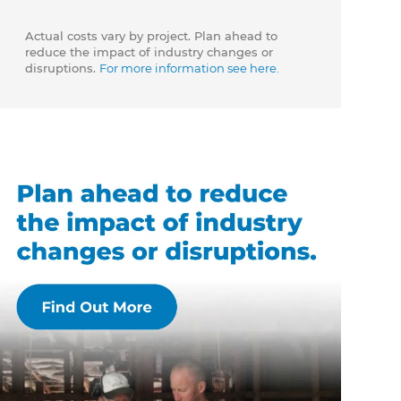
Actual costs vary by project. Plan ahead to
reduce the impact of industry changes or
disruptions.
For more information see here.