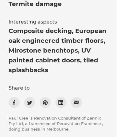
Termite damage
Interesting aspects
Composite decking, European
oak engineered timber floors,
Mirostone benchtops, UV
painted cabinet doors, tiled
splashbacks
Share to
Paul Cree is Renovation Consultant of Zennix
Pty Ltd, a franchisee of Renovation Franchise ,
doing business in Melbourne.