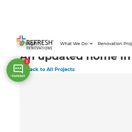
Home
/
Projects
/
An updated home in Lysterfield
Login
What We Do
Renovation Proj
An updated home in 
←
Back to All Projects