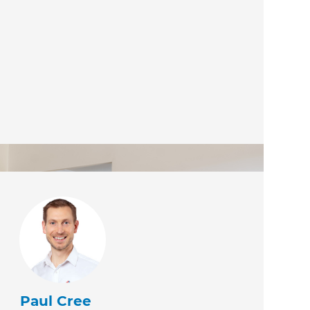
Paul Cree