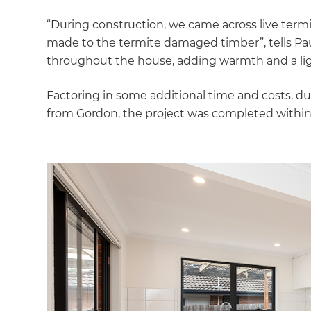
“During construction, we came across live termi
made to the termite damaged timber”, tells Pau
throughout the house, adding warmth and a light
Factoring in some additional time and costs, 
from Gordon, the project was completed within