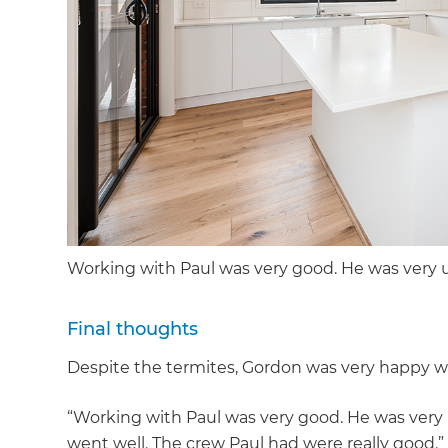
Working with Paul was very good. He was ver
Final thoughts
Despite the termites, Gordon was very happy wi
“Working with Paul was very good. He was ver
went well. The crew Paul had were really good.”