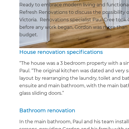
Ready to embrace modern living and functiona
Refresh Renovations to discuss the possibility 
Victoria. Renovations specialist Paul Cree took
before any work began, Gordon was more than h
budget.
House renovation specifications
“The house was a 3 bedroom property with a sin
Paul. “The original kitchen was dated and ver
layout by rearranging the laundry, toilet and b
ensuite and main bathroom, with the main bath
glass sliding doors.”
Bathroom renovation
In the main bathroom, Paul and his team instal