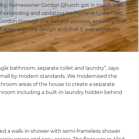
lity, homeowner Gordon Church got in touch with
of extending and updating his home in Lysterfield,
 Gordon through the Refresh process, ensuring that,
appy with the design and that it was within his
gle bathroom, separate toilet and laundry”, says
y small by modern standards. We modernised the
athroom areas of the house to create a separate
room including a built-in laundry hidden behind
led a walk-in shower with semi-frameless shower