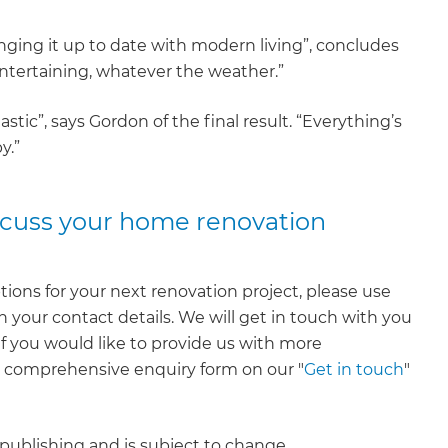
nging it up to date with modern living”, concludes
entertaining, whatever the weather.”
tic”, says Gordon of the final result. “Everything’s
y.”
iscuss your home renovation
tions for your next renovation project, please use
 your contact details. We will get in touch with you
 If you would like to provide us with more
e comprehensive enquiry form on our "
Get in touch
"
f publishing and is subject to change.