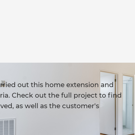
arried out this home extension and
ria. Check out the full project to find
ved, as well as the customer's