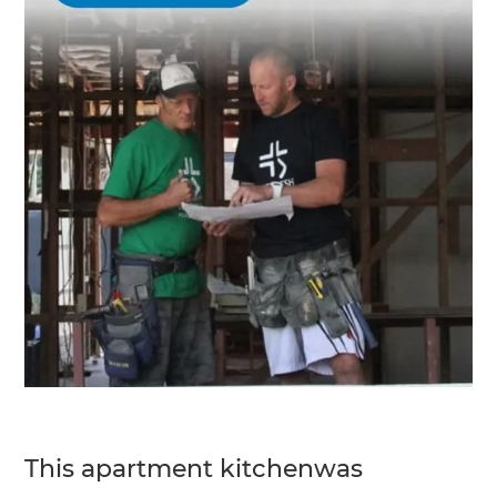
This apartment kitchenwas