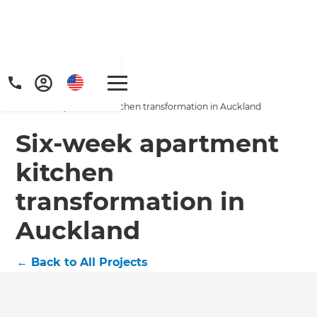
Home
/
Projects
/
Six-week apartment kitchen transformation in Auckland
Six-week apartment
kitchen
transformation in
Get a FREE digital
Auckland
copy of Renovate
Handbook!
←
Back to All Projects
Just sign up to our newsletter and