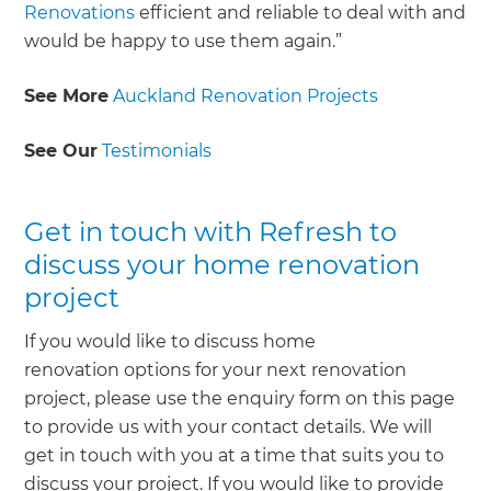
Renovations
efficient and reliable to deal with and
would be happy to use them again.”
See More
Auckland Renovation Projects
See Our
Testimonials
Get in touch with Refresh to
discuss your home renovation
project
If you would like to discuss home
renovation options for your next renovation
project, please use the enquiry form on this page
to provide us with your contact details. We will
get in touch with you at a time that suits you to
discuss your project. If you would like to provide