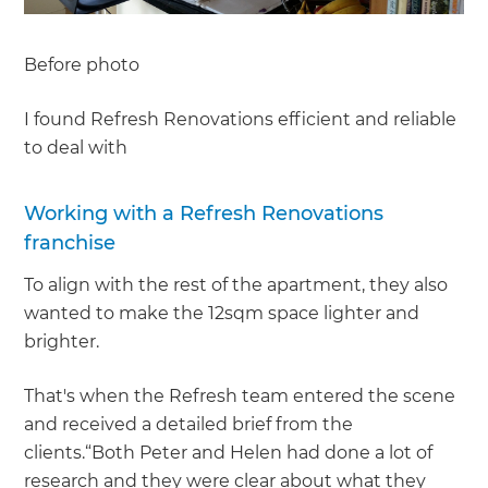
Before photo
I found Refresh Renovations efficient and reliable
to deal with
Working with a Refresh Renovations
franchise
To align with the rest of the apartment, they also
wanted to make the 12sqm space lighter and
brighter.
That's when the Refresh team entered the scene
and received a detailed brief from the
clients.“Both Peter and Helen had done a lot of
research and they were clear about what they