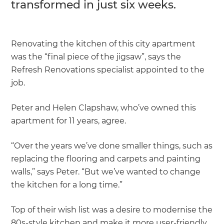
transformed in just six weeks.
Renovating the kitchen of this city apartment
was the “final piece of the jigsaw”, says the
Refresh Renovations specialist appointed to the
job.
Peter and Helen Clapshaw, who’ve owned this
apartment for 11 years, agree.
“Over the years we’ve done smaller things, such as
replacing the flooring and carpets and painting
walls,” says Peter. “But we’ve wanted to change
the kitchen for a long time.”
Top of their wish list was a desire to modernise the
80s-style kitchen and make it more user-friendly.