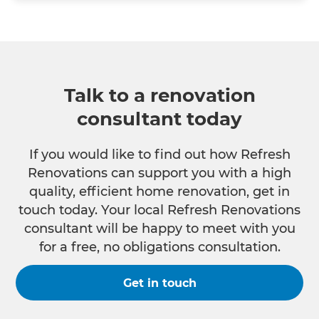
Talk to a renovation
consultant today
If you would like to find out how Refresh
Renovations can support you with a high
quality, efficient home renovation, get in
touch today. Your local Refresh Renovations
consultant will be happy to meet with you
for a free, no obligations consultation.
Get in touch