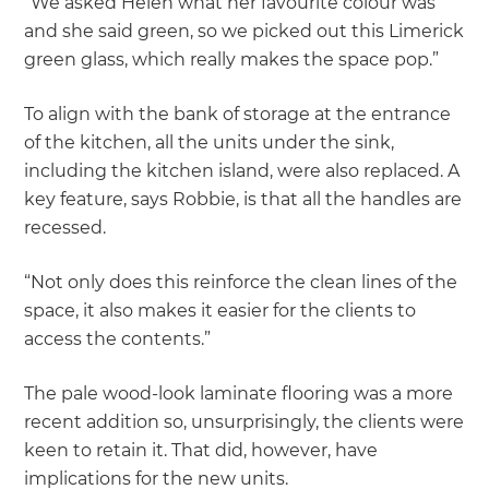
“We asked Helen what her favourite colour was
and she said green, so we picked out this Limerick
green glass, which really makes the space pop.”
To align with the bank of storage at the entrance
of the kitchen, all the units under the sink,
including the kitchen island, were also replaced. A
key feature, says Robbie, is that all the handles are
recessed.
“Not only does this reinforce the clean lines of the
space, it also makes it easier for the clients to
access the contents.”
The pale wood-look laminate flooring was a more
recent addition so, unsurprisingly, the clients were
keen to retain it. That did, however, have
implications for the new units.