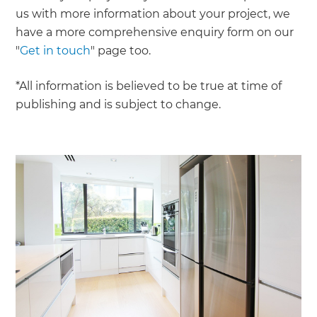
us with more information about your project, we
have a more comprehensive enquiry form on our
"
Get in touch
" page too.
*All information is believed to be true at time of
publishing and is subject to change.