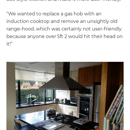
“We wanted to replace a gas hob with an
induction cooktop and remove an unsightly old
range-hood, which was certainly not user-friendly
because anyone over 5ft 2 would hit their head on
it!”