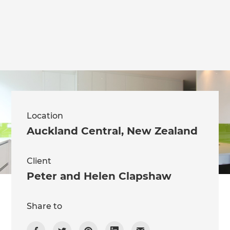
we'll send it your way.
GET RENOVATE HANDBOOK
Location
Auckland Central
,
New Zealand
Client
Peter and Helen Clapshaw
Share to