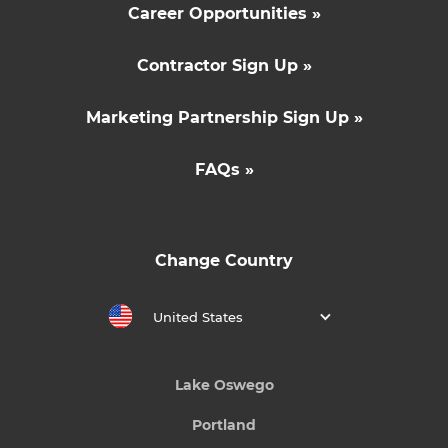
Career Opportunities »
Contractor Sign Up »
Marketing Partnership Sign Up »
FAQs »
Change Country
United States
Lake Oswego
Portland