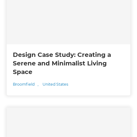
Design Case Study: Creating a
Serene and Minimalist Living
Space
Broomfield
,
United States