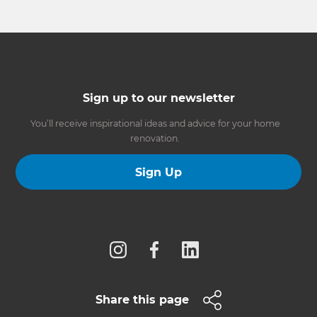
Sign up to our newsletter
You’ll receive inspirational ideas and advice for your home
renovation.
Sign Up
Follow us
Share this page