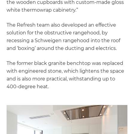
the wooden cupboards with custom-made gloss
white thermowrap cabinetry.”
The Refresh team also developed an effective
solution for the obstructive rangehood, by
recessing a Schweigen rangehood into the roof
and ‘boxing’ around the ducting and electrics.
The former black granite benchtop was replaced
with engineered stone, which lightens the space
and is also more practical, withstanding up to
400-degree heat.