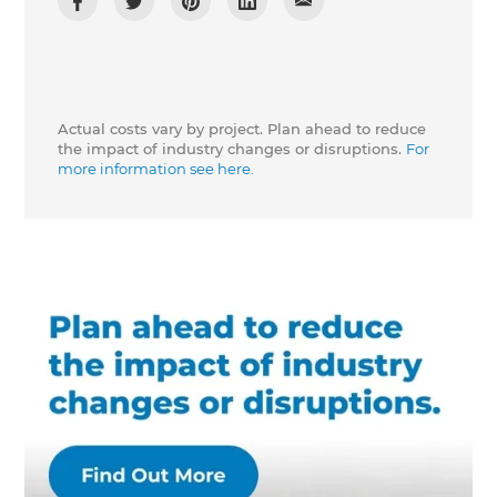
Actual costs vary by project. Plan ahead to reduce
the impact of industry changes or disruptions.
For
more information see here.