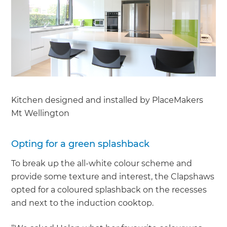
Kitchen designed and installed by PlaceMakers
Mt Wellington
Opting for a green splashback
To break up the all-white colour scheme and
provide some texture and interest, the Clapshaws
opted for a coloured splashback on the recesses
and next to the induction cooktop.