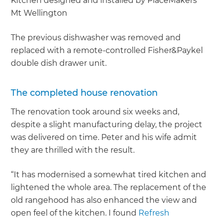
Kitchen designed and installed by PlaceMakers
Mt Wellington
The previous dishwasher was removed and
replaced with a remote-controlled Fisher&Paykel
double dish drawer unit.
The completed house renovation
The renovation took around six weeks and,
despite a slight manufacturing delay, the project
was delivered on time. Peter and his wife admit
they are thrilled with the result.
“It has modernised a somewhat tired kitchen and
lightened the whole area. The replacement of the
old rangehood has also enhanced the view and
open feel of the kitchen. I found
Refresh