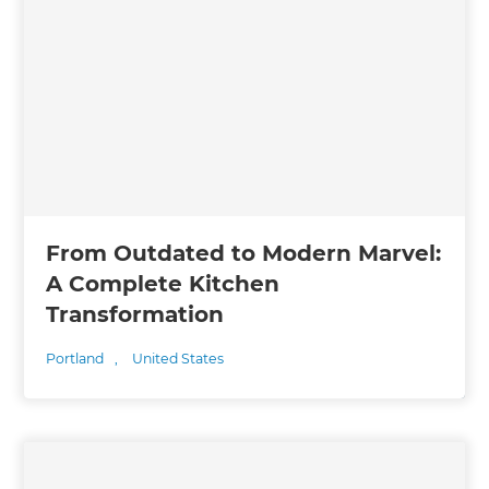
From Outdated to Modern Marvel:
A Complete Kitchen
Transformation
Portland
,
United States