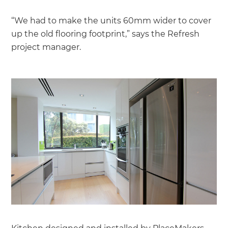
“We had to make the units 60mm wider to cover
up the old flooring footprint,” says the Refresh
project manager.