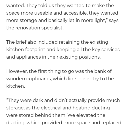
wanted. They told us they wanted to make the
space more useable and accessible, they wanted
more storage and basically let in more light,” says
the renovation specialist.
The brief also included retaining the existing
kitchen footprint and keeping all the key services
and appliances in their existing positions.
However, the first thing to go was the bank of
wooden cupboards, which line the entry to the
kitchen.
“They were dark and didn’t actually provide much
storage, as the electrical and heating ducting
were stored behind them. We elevated the
ducting, which provided more space and replaced