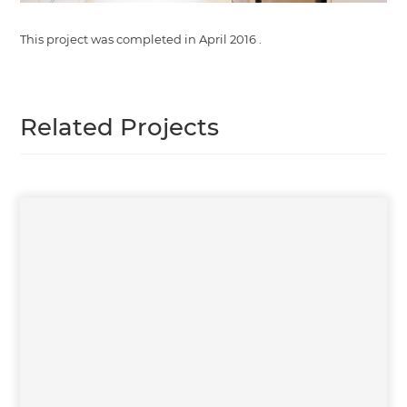
This project was completed in
April 2016
.
Related Projects