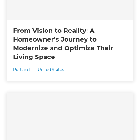
From Vision to Reality: A
Homeowner's Journey to
Modernize and Optimize Their
Living Space
Portland
,
United States