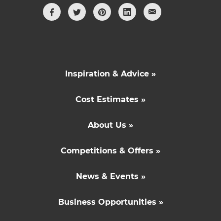
Inspiration & Advice »
Cost Estimates »
About Us »
Competitions & Offers »
News & Events »
Business Opportunities »