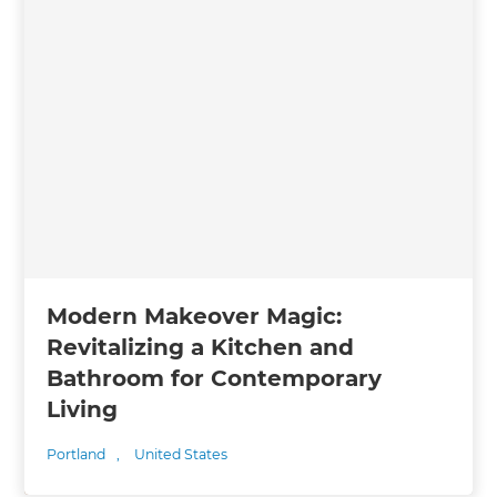
Modern Makeover Magic:
Revitalizing a Kitchen and
Bathroom for Contemporary
Living
Portland
,
United States