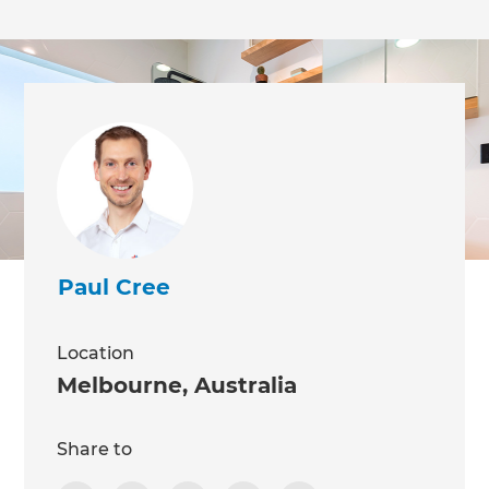
Paul Cree
Location
Melbourne
,
Australia
Share to