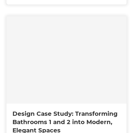
Design Case Study: Transforming
Bathrooms 1 and 2 into Modern,
Elegant Spaces