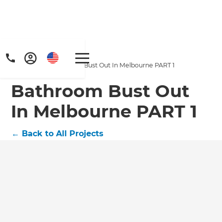
Home
/
Projects
/
Bathroom Bust Out In Melbourne PART 1
Bathroom Bust Out
In Melbourne PART 1
←
Back to All Projects