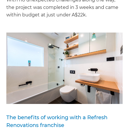
the project was completed in 3 weeks and came
within budget at just under A$22k.
The benefits of working with a Refresh
Renovations franchise