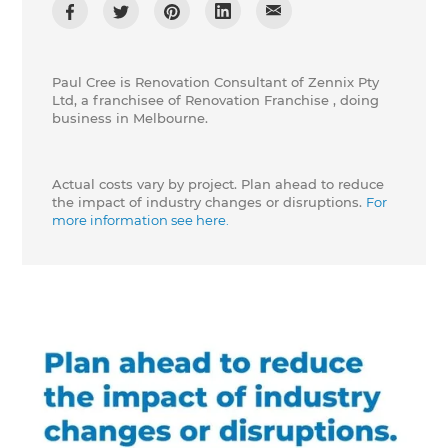
Paul Cree is Renovation Consultant of Zennix Pty
Ltd, a franchisee of Renovation Franchise , doing
business in Melbourne.
Actual costs vary by project. Plan ahead to reduce
the impact of industry changes or disruptions.
For
more information see here.