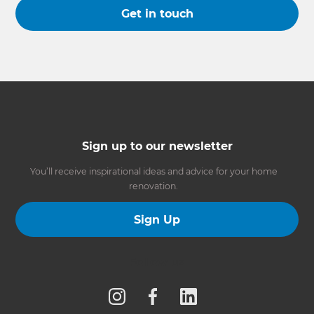
Get in touch
Sign up to our newsletter
You’ll receive inspirational ideas and advice for your home
renovation.
Sign Up
Follow us