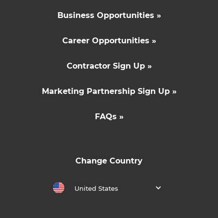
Business Opportunities »
Career Opportunities »
Contractor Sign Up »
Marketing Partnership Sign Up »
FAQs »
Change Country
United States