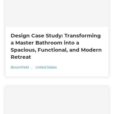
Design Case Study: Transforming
a Master Bathroom into a
Spacious, Functional, and Modern
Retreat
Broomfield
,
United States