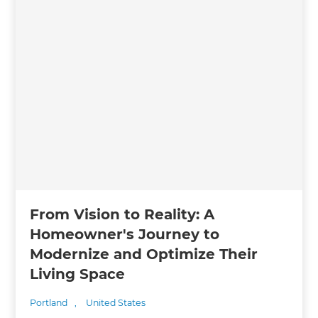
From Vision to Reality: A
Homeowner's Journey to
Modernize and Optimize Their
Living Space
Portland
,
United States