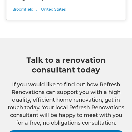
Broomfield
,
United States
Talk to a renovation
consultant today
If you would like to find out how Refresh
Renovations can support you with a high
quality, efficient home renovation, get in
touch today. Your local Refresh Renovations
consultant will be happy to meet with you
for a free, no obligations consultation.