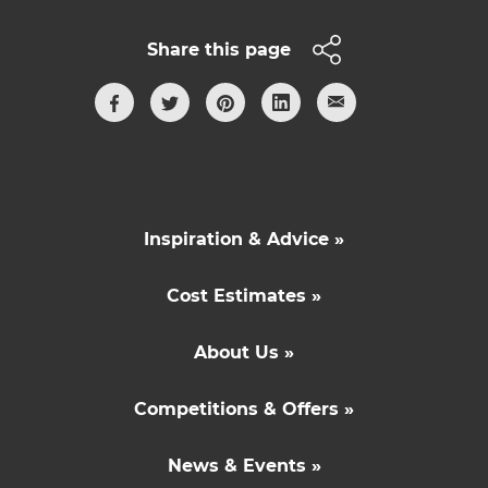
Share this page
Inspiration & Advice »
Cost Estimates »
About Us »
Competitions & Offers »
News & Events »