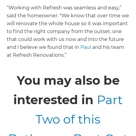
“Working with Refresh was seamless and easy,”
said the homeowner. "We know that over time we
will renovate the whole house so it was important
to find the right company from the outset, one
that could work with us now and into the future
and I believe we found that in
Paul
and his team
at Refresh Renovations.”
You may also be
interested in
Part
Two of this