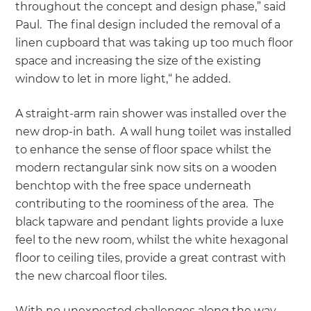
throughout the concept and design phase,” said
Paul. The final design included the removal of a
linen cupboard that was taking up too much floor
space and increasing the size of the existing
window to let in more light,“ he added.
A straight-arm rain shower was installed over the
new drop-in bath. A wall hung toilet was installed
to enhance the sense of floor space whilst the
modern rectangular sink now sits on a wooden
benchtop with the free space underneath
contributing to the roominess of the area. The
black tapware and pendant lights provide a luxe
feel to the new room, whilst the white hexagonal
floor to ceiling tiles, provide a great contrast with
the new charcoal floor tiles.
With no unexpected challenges along the way,