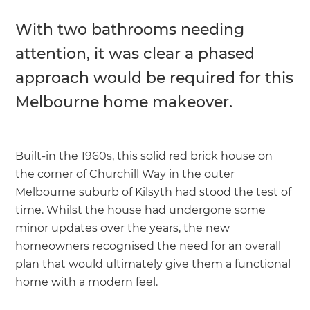
With two bathrooms needing
attention, it was clear a phased
approach would be required for this
Melbourne home makeover.
Built-in the 1960s, this solid red brick house on
the corner of Churchill Way in the outer
Melbourne suburb of Kilsyth had stood the test of
time. Whilst the house had undergone some
minor updates over the years, the new
homeowners recognised the need for an overall
plan that would ultimately give them a functional
home with a modern feel.