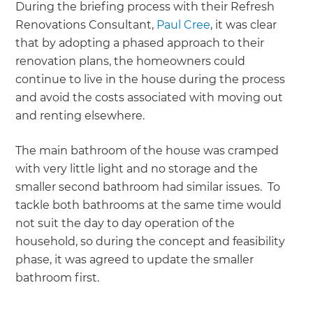
During the briefing process with their Refresh
Renovations Consultant,
Paul Cree
, it was clear
that by adopting a phased approach to their
renovation plans, the homeowners could
continue to live in the house during the process
and avoid the costs associated with moving out
and renting elsewhere.
The main bathroom of the house was cramped
with very little light and no storage and the
smaller second bathroom had similar issues. To
tackle both bathrooms at the same time would
not suit the day to day operation of the
household, so during the concept and feasibility
phase, it was agreed to update the smaller
bathroom first.