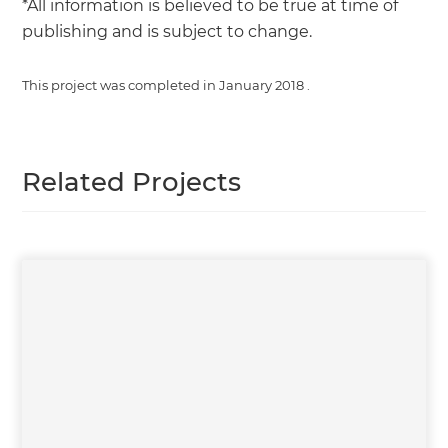
*All information is believed to be true at time of
publishing and is subject to change.
This project was completed in
January 2018
.
Related Projects