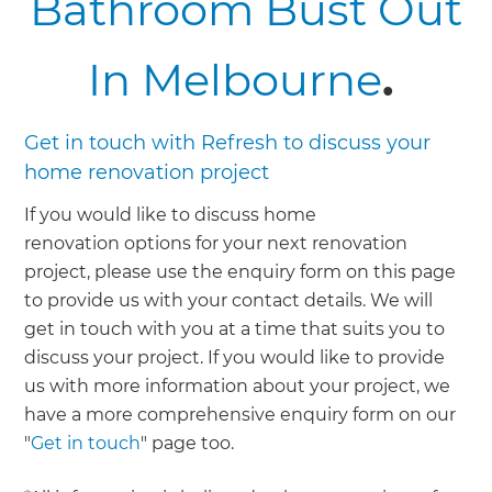
Bathroom Bust Out
In Melbourne
.
Get in touch with Refresh to discuss your
home renovation project
If you would like to discuss home
renovation options for your next renovation
project, please use the enquiry form on this page
to provide us with your contact details. We will
get in touch with you at a time that suits you to
discuss your project. If you would like to provide
us with more information about your project, we
have a more comprehensive enquiry form on our
"
Get in touch
" page too.