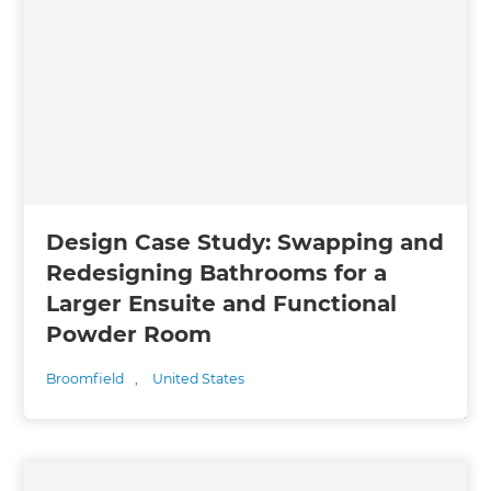
Design Case Study: Swapping and
Redesigning Bathrooms for a
Larger Ensuite and Functional
Powder Room
Broomfield
,
United States