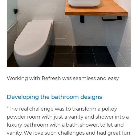
Working with Refresh was seamless and easy
Developing the bathroom designs
“The real challenge was to transform a pokey
powder room with just a vanity and shower into a
luxury bathroom with a bath, shower, toilet and
vanity. We love such challenges and had great fun