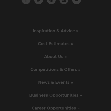
Inspiration & Advice »
Cost Estimates »
About Us »
Competitions & Offers »
News & Events »
Business Opportunities »
Career Opportunities »