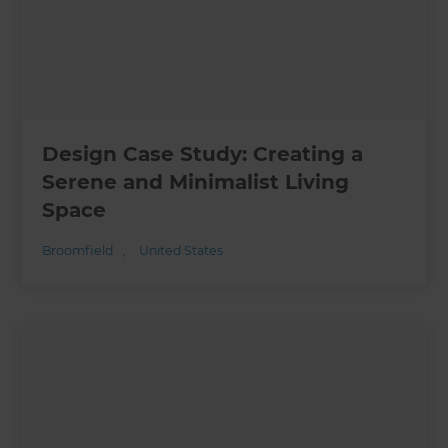
Design Case Study: Creating a
Serene and Minimalist Living
Space
Broomfield
,
United States