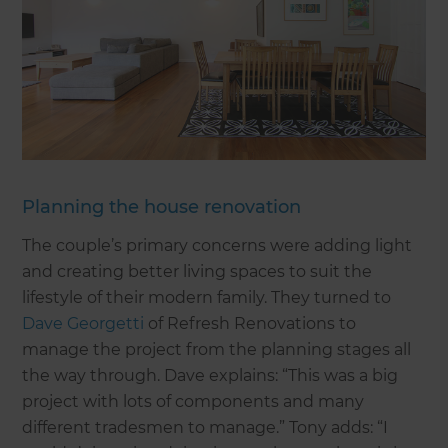
Planning the house renovation
The couple’s primary concerns were adding light
and creating better living spaces to suit the
lifestyle of their modern family. They turned to
Dave Georgetti
of Refresh Renovations to
manage the project from the planning stages all
the way through. Dave explains: “This was a big
project with lots of components and many
different tradesmen to manage.” Tony adds: “I