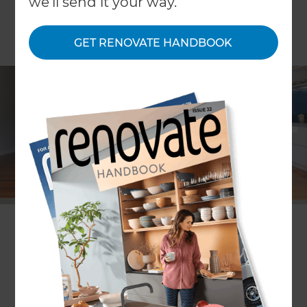
we'll send it your way.
GET RENOVATE HANDBOOK
Dave Georgetti
Location
Auckland Central
,
New Zealand