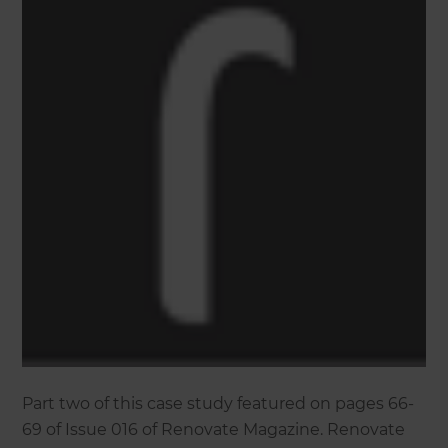
Part two of this case study featured on pages 66-
69 of Issue 016 of Renovate Magazine. Renovate