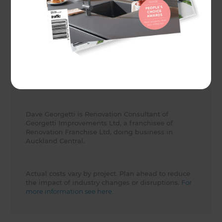
Client
Tony and Harriet
Share to
Dave Georgetti is Renovation Consultant of
Georgetti Improvements Ltd, a franchisee of
Renovation Franchise Ltd, doing business in
Auckland Central.
Actual costs vary by project. Plan ahead to reduce
the impact of industry changes or disruptions.
For
more information see here.