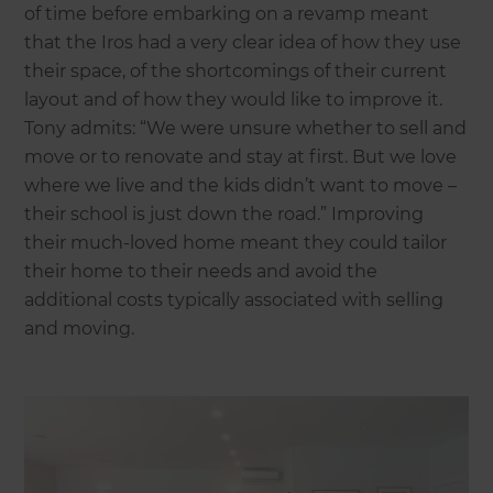
of time before embarking on a revamp meant
that the Iros had a very clear idea of how they use
their space, of the shortcomings of their current
layout and of how they would like to improve it.
Tony admits: “We were unsure whether to sell and
move or to renovate and stay at first. But we love
where we live and the kids didn’t want to move –
their school is just down the road.” Improving
their much-loved home meant they could tailor
their home to their needs and avoid the
additional costs typically associated with selling
and moving.