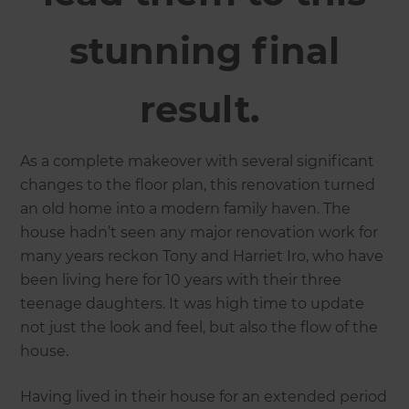
stunning final
result.
As a complete makeover with several significant
changes to the floor plan, this renovation turned
an old home into a modern family haven. The
house hadn’t seen any major renovation work for
many years reckon Tony and Harriet Iro, who have
been living here for 10 years with their three
teenage daughters. It was high time to update
not just the look and feel, but also the flow of the
house.
Having lived in their house for an extended period