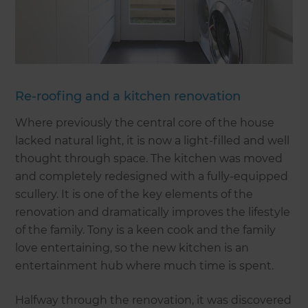
Re-roofing and a kitchen renovation
Where previously the central core of the house
lacked natural light, it is now a light-filled and well
thought through space. The kitchen was moved
and completely redesigned with a fully-equipped
scullery. It is one of the key elements of the
renovation and dramatically improves the lifestyle
of the family. Tony is a keen cook and the family
love entertaining, so the new kitchen is an
entertainment hub where much time is spent.
Halfway through the renovation, it was discovered