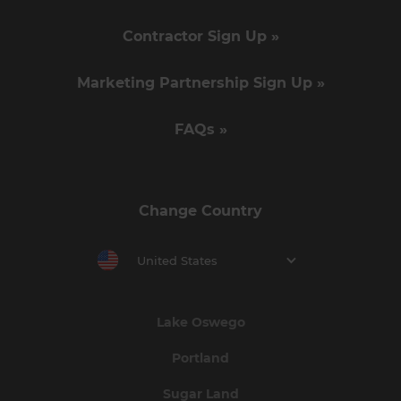
Contractor Sign Up »
Marketing Partnership Sign Up »
FAQs »
Change Country
United States
Lake Oswego
Portland
Sugar Land