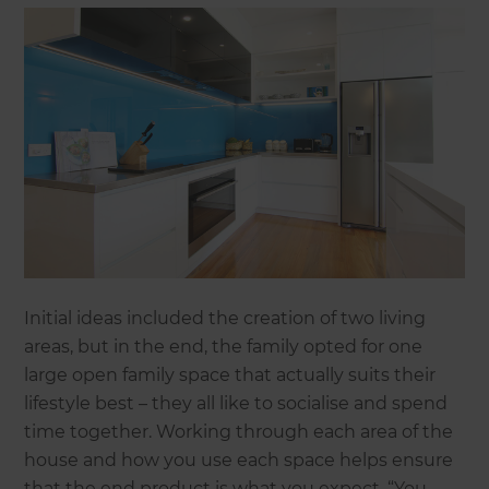
Initial ideas included the creation of two living
areas, but in the end, the family opted for one
large open family space that actually suits their
lifestyle best – they all like to socialise and spend
time together. Working through each area of the
house and how you use each space helps ensure
that the end product is what you expect. “You