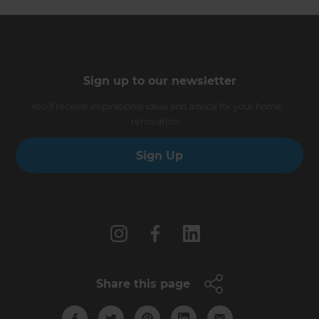
Sign up to our newsletter
You’ll receive inspirational ideas and advice for your home
renovation.
Sign Up
Follow us
Share this page