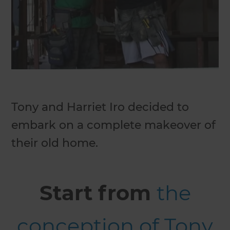
Tony and Harriet Iro decided to
embark on a complete makeover of
their old home.
Start from
the
conception of Tony