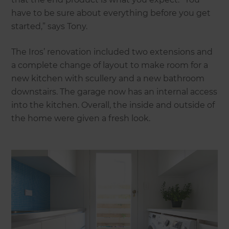
have to be sure about everything before you get
started,” says Tony.
The Iros’ renovation included two extensions and
a complete change of layout to make room for a
new kitchen with scullery and a new bathroom
downstairs. The garage now has an internal access
into the kitchen. Overall, the inside and outside of
the home were given a fresh look.