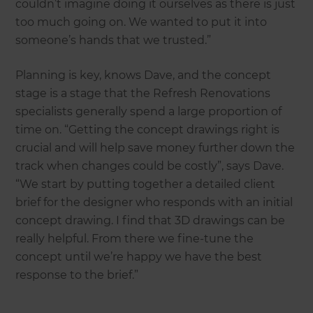
couldn’t imagine doing it ourselves as there is just
too much going on. We wanted to put it into
someone’s hands that we trusted.”
Planning is key, knows Dave, and the concept
stage is a stage that the Refresh Renovations
specialists generally spend a large proportion of
time on. “Getting the concept drawings right is
crucial and will help save money further down the
track when changes could be costly”, says Dave.
“We start by putting together a detailed client
brief for the designer who responds with an initial
concept drawing. I find that 3D drawings can be
really helpful. From there we fine-tune the
concept until we’re happy we have the best
response to the brief.”