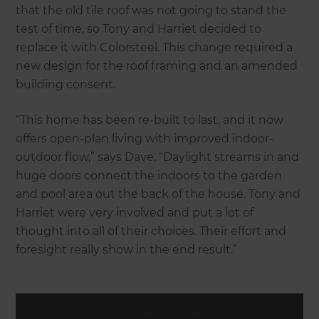
that the old tile roof was not going to stand the
test of time, so Tony and Harriet decided to
replace it with Colorsteel. This change required a
new design for the roof framing and an amended
building consent.
“This home has been re-built to last, and it now
offers open-plan living with improved indoor-
outdoor flow,” says Dave. “Daylight streams in and
huge doors connect the indoors to the garden
and pool area out the back of the house. Tony and
Harriet were very involved and put a lot of
thought into all of their choices. Their effort and
foresight really show in the end result.”