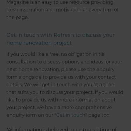
Magazine is an easy to use resource providing
fresh inspiration and motivation at every turn of
the page.
Get in touch with Refresh to discuss your
home renovation project
If you would like a free, no obligation initial
consultation to discuss options and ideas for your
next home renovation, please use the enquiry
form alongside to provide us with your contact
details. We will get in touch with you at a time
that suits you to discuss your project. If you would
like to provide us with more information about
your project, we have a more comprehensive
enquiry form on our "
Get in touch
" page too.
*All information is believed to be true at time of