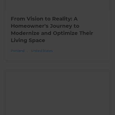
From Vision to Reality: A
Homeowner's Journey to
Modernize and Optimize Their
Living Space
Portland
,
United States