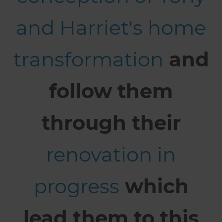
and Harriet's home
transformation
and
follow them
through their
renovation in
progress
which
lead them to this