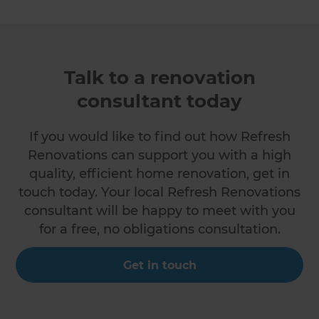
Talk to a renovation
consultant today
If you would like to find out how Refresh
Renovations can support you with a high
quality, efficient home renovation, get in
touch today. Your local Refresh Renovations
consultant will be happy to meet with you
for a free, no obligations consultation.
Get in touch