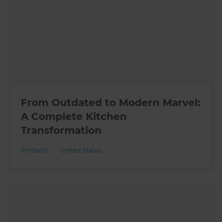
From Outdated to Modern Marvel:
A Complete Kitchen
Transformation
Portland
,
United States