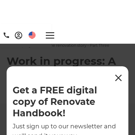
Home
/
Projects
/
Work in progress: A home renovation story - Part Three
Work in progress: A
home renovation
story - Part Three
Get a FREE digital
copy of Renovate
←
Back to All Projects
Handbook!
Just sign up to our newsletter and