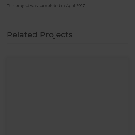
This project was completed in
April 2017
.
Related Projects