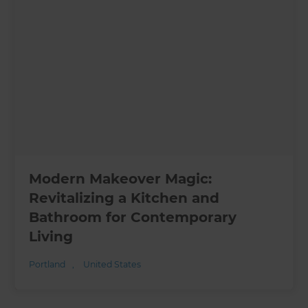
Modern Makeover Magic:
Revitalizing a Kitchen and
Bathroom for Contemporary
Living
Portland
,
United States