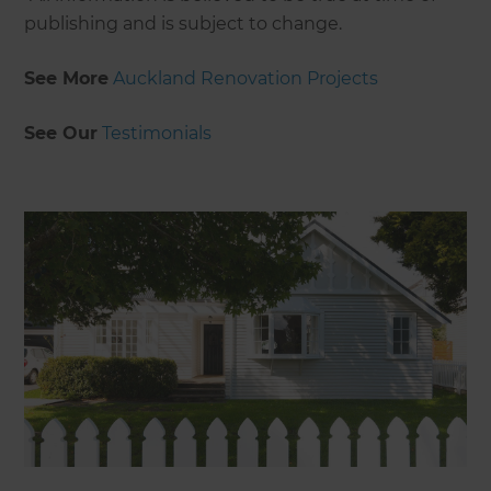
publishing and is subject to change.
See More
Auckland Renovation Projects
See Our
Testimonials