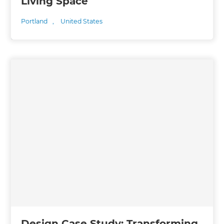
Living Space
Portland
,
United States
Design Case Study: Transforming