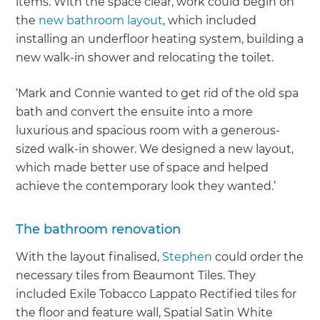
items. With the space clear, work could begin on
the
new bathroom layout
, which included
installing an underfloor heating system, building a
new walk-in shower and relocating the toilet.
‘Mark and Connie wanted to get rid of the old spa
bath and convert the ensuite into a more
luxurious and spacious room with a generous-
sized walk-in shower. We designed a new layout,
which made better use of space and helped
achieve the contemporary look they wanted.’
The bathroom renovation
With the layout finalised,
Stephen
could order the
necessary tiles from Beaumont Tiles. They
included Exile Tobacco Lappato Rectified tiles for
the floor and feature wall, Spatial Satin White