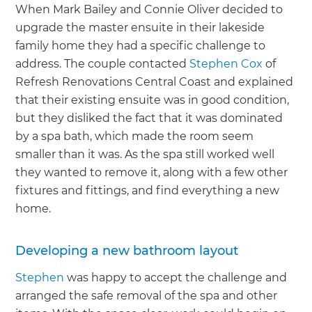
When Mark Bailey and Connie Oliver decided to
upgrade the master ensuite in their lakeside
family home they had a specific challenge to
address. The couple contacted
Stephen Cox
of
Refresh Renovations Central Coast and explained
that their existing ensuite was in good condition,
but they disliked the fact that it was dominated
by a spa bath, which made the room seem
smaller than it was. As the spa still worked well
they wanted to remove it, along with a few other
fixtures and fittings, and find everything a new
home.
Developing a new bathroom layout
Stephen
was happy to accept the challenge and
arranged the safe removal of the spa and other