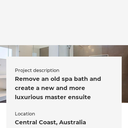
we'll send it your way.
GET RENOVATE HANDBOOK
Project description
Remove an old spa bath and
create a new and more
luxurious master ensuite
Location
Central Coast
,
Australia