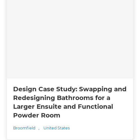
Design Case Study: Swapping and
Redesigning Bathrooms for a
Larger Ensuite and Functional
Powder Room
Broomfield
,
United States