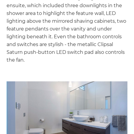
ensuite, which included three downlights in the
shower area to highlight the feature wall, LED
lighting above the mirrored shaving cabinets, two
feature pendants over the vanity and under
lighting beneath it. Even the bathroom controls
and switches are stylish - the metallic Clipsal
Saturn push-button LED switch pad also controls
the fan.