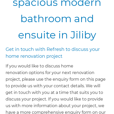
spacious modern
bathroom and
ensuite in Jiliby
Get in touch with Refresh to discuss your
home renovation project
If you would like to discuss home
renovation options for your next renovation
project, please use the enquiry form on this page
to provide us with your contact details. We will
get in touch with you at a time that suits you to
discuss your project. If you would like to provide
us with more information about your project, we
have a more comprehensive enquiry form on our