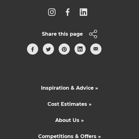
Share this page
Inspiration & Advice »
Cost Estimates »
About Us »
Competitions & Offers »