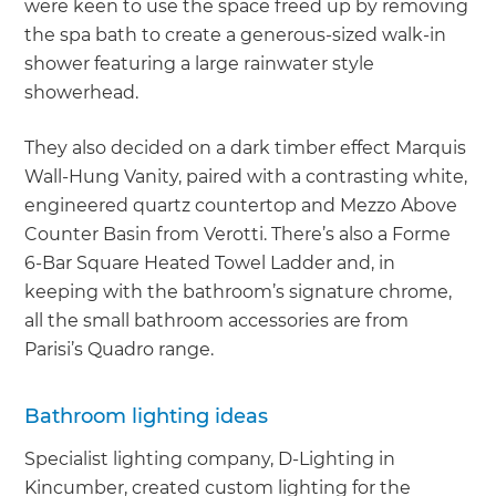
were keen to use the space freed up by removing
the spa bath to create a generous-sized walk-in
shower featuring a large rainwater style
showerhead.
They also decided on a dark timber effect Marquis
Wall-Hung Vanity, paired with a contrasting white,
engineered quartz countertop and Mezzo Above
Counter Basin from Verotti. There’s also a Forme
6-Bar Square Heated Towel Ladder and, in
keeping with the bathroom’s signature chrome,
all the small bathroom accessories are from
Parisi’s Quadro range.
Bathroom lighting ideas
Specialist lighting company, D-Lighting in
Kincumber, created custom lighting for the