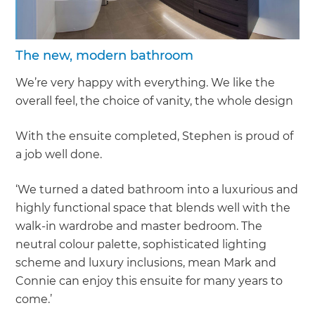
The new, modern bathroom
We’re very happy with everything. We like the
overall feel, the choice of vanity, the whole design
With the ensuite completed, Stephen is proud of
a job well done.
‘We turned a dated bathroom into a luxurious and
highly functional space that blends well with the
walk-in wardrobe and master bedroom. The
neutral colour palette, sophisticated lighting
scheme and luxury inclusions, mean Mark and
Connie can enjoy this ensuite for many years to
come.’