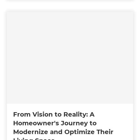
From Vision to Reality: A
Homeowner's Journey to
Modernize and Optimize Their