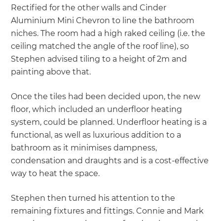
Rectified for the other walls and Cinder
Aluminium Mini Chevron to line the bathroom
niches. The room had a high raked ceiling (i.e. the
ceiling matched the angle of the roof line), so
Stephen advised tiling to a height of 2m and
painting above that.
Once the tiles had been decided upon, the new
floor, which included an underfloor heating
system, could be planned. Underfloor heating is a
functional, as well as luxurious addition to a
bathroom as it minimises dampness,
condensation and draughts and is a cost-effective
way to heat the space.
Stephen then turned his attention to the
remaining fixtures and fittings. Connie and Mark