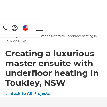
Home
/
Projects
/
Creating a luxurious master ensuite with underfloor heating in
Toukley, NSW
Creating a luxurious
master ensuite with
Get a FREE digital
underfloor heating in
copy of Renovate
Toukley, NSW
Handbook!
←
Back to All Projects
Just sign up to our newsletter and