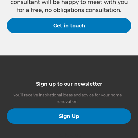
consultant will be happy to meet with you
for a free, no obligations consultation.
Get in touch
Sign up to our newsletter
You’ll receive inspirational ideas and advice for your home
renovation.
Sign Up
Follow us