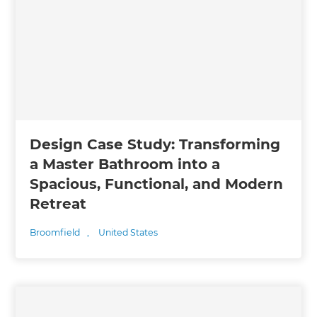
Design Case Study: Transforming
a Master Bathroom into a
Spacious, Functional, and Modern
Retreat
Broomfield
,
United States