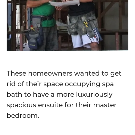
These homeowners wanted to get
rid of their space occupying spa
bath to have a more luxuriously
spacious ensuite for their master
bedroom.