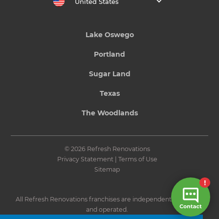
United States
Lake Oswego
Portland
Sugar Land
Texas
The Woodlands
© 2026 Refresh Renovations
Privacy Statement
|
Terms of Use
Sitemap
All Refresh Renovations franchises are independently owned
and operated.