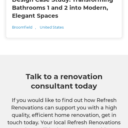
Bathrooms 1 and 2 into Modern,
Elegant Spaces
Broomfield
,
United States
Talk to a renovation
consultant today
If you would like to find out how Refresh
Renovations can support you with a high
quality, efficient home renovation, get in
touch today. Your local Refresh Renovations