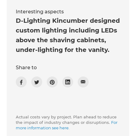
Interesting aspects
D-Lighting Kincumber designed
custom lighting including LEDs
above the shaving cabinets,
under-lighting for the vanity.
Share to
Actual costs vary by project. Plan ahead to reduce
the impact of industry changes or disruptions.
For
more information see here.