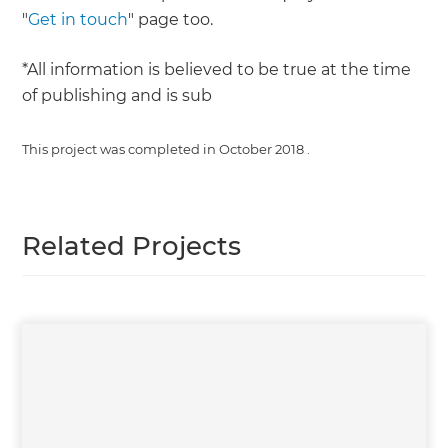
"
Get in touch
" page too.
*All information is believed to be true at the time
of publishing and is sub
This project was completed in
October 2018
.
Related Projects