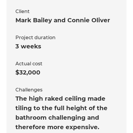
Client
Mark Bailey and Connie Oliver
Project duration
3 weeks
Actual cost
$32,000
Challenges
The high raked ceiling made
tiling to the full height of the
bathroom challenging and
therefore more expensive.