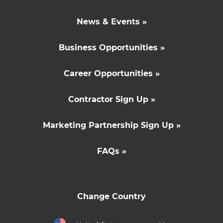
News & Events »
Business Opportunities »
Career Opportunities »
Contractor Sign Up »
Marketing Partnership Sign Up »
FAQs »
Change Country