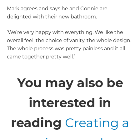
Mark agrees and says he and Connie are
delighted with their new bathroom.
‘We’re very happy with everything. We like the
overall feel, the choice of vanity, the whole design.
The whole process was pretty painless and it all
came together pretty well.’
You may also be
interested in
reading
Creating a