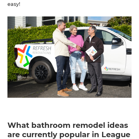
easy!
What bathroom remodel ideas
are currently popular in League