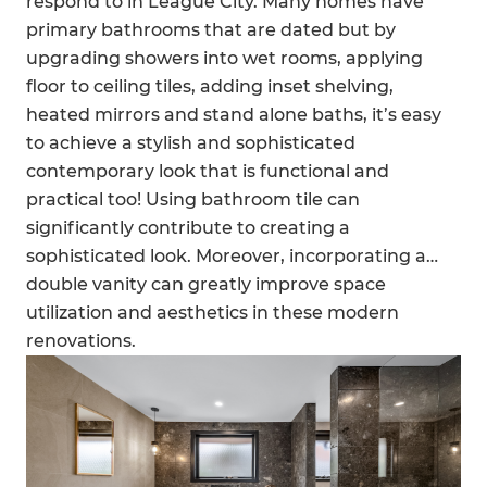
respond to in League City. Many homes have
primary bathrooms that are dated but by
upgrading showers into wet rooms, applying
floor to ceiling tiles, adding inset shelving,
heated mirrors and stand alone baths, it’s easy
to achieve a stylish and sophisticated
contemporary look that is functional and
practical too! Using bathroom tile can
significantly contribute to creating a
sophisticated look. Moreover, incorporating a
double vanity can greatly improve space
utilization and aesthetics in these modern
renovations.