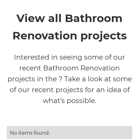
View all Bathroom
Renovation projects
Interested in seeing some of our
recent Bathroom Renovation
projects in the ? Take a look at some
of our recent projects for an idea of
what's possible.
No items found.