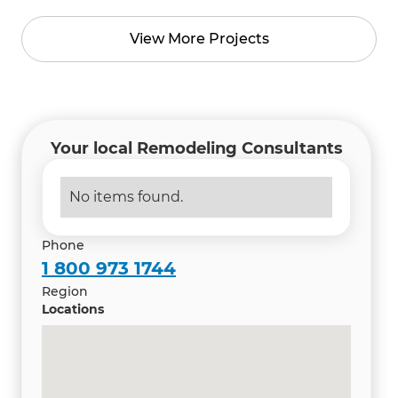
View More Projects
Your local Remodeling Consultants
No items found.
Phone
1 800 973 1744
Region
Locations