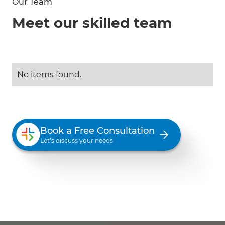
Our Team
Meet our skilled team
No items found.
Book a Free Consultation
Let’s discuss your needs