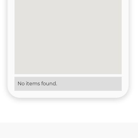
No items found.