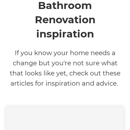
Bathroom
Renovation
inspiration
If you know your home needs a
change but you're not sure what
that looks like yet, check out these
articles for inspiration and advice.