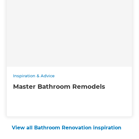
Inspiration & Advice
Master Bathroom Remodels
View all Bathroom Renovation inspiration