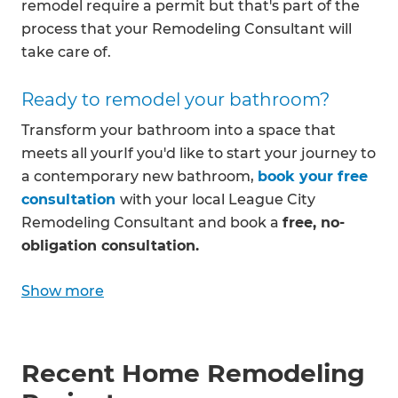
remodel require a permit but that's part of the
process that your Remodeling Consultant will
take care of.
Ready to remodel your bathroom?
Transform your bathroom into a space that
meets all yourIf you'd like to start your journey to
a contemporary new bathroom,
book your free
consultation
with your local League City
Remodeling Consultant and book a
free, no-
obligation consultation.
Show more
Recent Home Remodeling