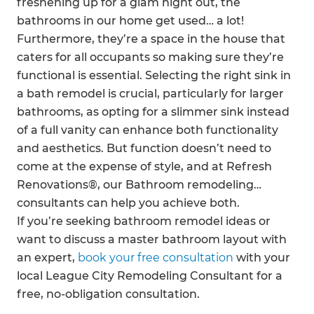
freshening up for a glam night out, the
bathrooms in our home get used… a lot!
Furthermore, they’re a space in the house that
caters for all occupants so making sure they’re
functional is essential. Selecting the right sink in
a bath remodel is crucial, particularly for larger
bathrooms, as opting for a slimmer sink instead
of a full vanity can enhance both functionality
and aesthetics. But function doesn’t need to
come at the expense of style, and at Refresh
Renovations®, our Bathroom remodeling
consultants can help you achieve both.
If you’re seeking bathroom remodel ideas or
want to discuss a master bathroom layout with
an expert,
book your free consultation
with your
local League City Remodeling Consultant for a
free, no-obligation consultation.