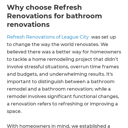
Why choose Refresh
Renovations for bathroom
renovations
Refresh Renovations of League City
was set up
to change the way the world renovates. We
believed there was a better way for homeowners
to tackle a home remodeling project that didn’t
involve stressful situations, overrun time frames
and budgets, and underwhelming results. It's
important to distinguish between a bathroom
remodel and a bathroom renovation; while a
remodel involves significant functional changes,
a renovation refers to refreshing or improving a
space.
With homeowners in mind, we established a