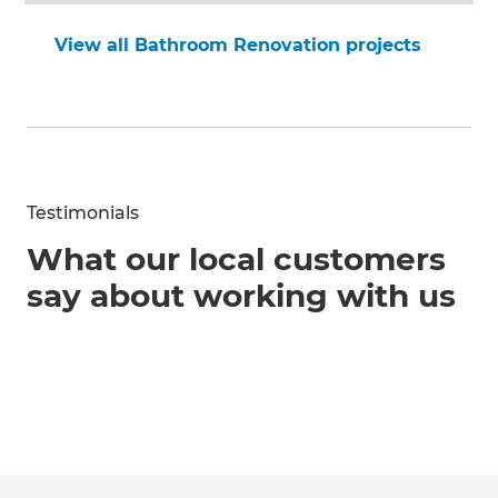
View all Bathroom Renovation projects
Testimonials
What our local customers
say about working with us