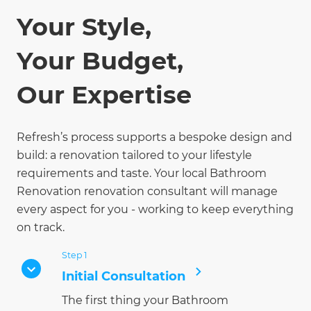
Your Style,
Your Budget,
Our Expertise
Refresh’s process supports a bespoke design and
build: a renovation tailored to your lifestyle
requirements and taste. Your local Bathroom
Renovation renovation consultant will manage
every aspect for you - working to keep everything
on track.
Step 1
Initial Consultation
The first thing your Bathroom