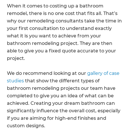
When it comes to costing up a bathroom
remodel, there is no one cost that fits all. That’s
why our remodeling consultants take the time in
your first consultation to understand exactly
what it is you want to achieve from your
bathroom remodeling project. They are then
able to give you a fixed quote accurate to your
project.
We do recommend looking at our
gallery of case
studies
that show the different types of
bathroom remodeling projects our team have
completed to give you an idea of what can be
achieved. Creating your dream bathroom can
significantly influence the overall cost, especially
if you are aiming for high-end finishes and
custom designs.