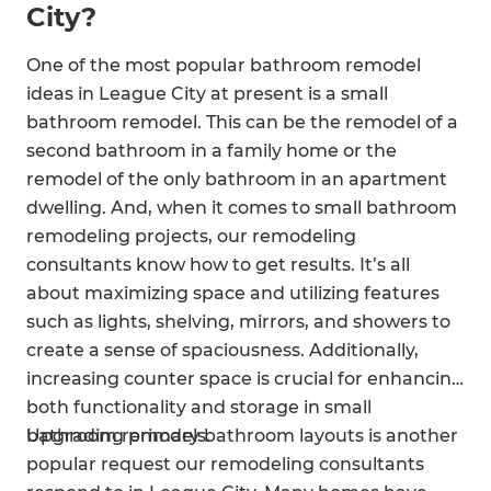
City?
One of the most popular bathroom remodel
ideas in League City at present is a small
bathroom remodel. This can be the remodel of a
second bathroom in a family home or the
remodel of the only bathroom in an apartment
dwelling. And, when it comes to small bathroom
remodeling projects, our remodeling
consultants know how to get results. It’s all
about maximizing space and utilizing features
such as lights, shelving, mirrors, and showers to
create a sense of spaciousness. Additionally,
increasing counter space is crucial for enhancing
both functionality and storage in small
bathroom remodels.
Upgrading primary bathroom layouts is another
popular request our remodeling consultants