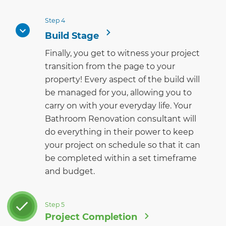
Step 4
Build Stage
Finally, you get to witness your project
transition from the page to your
property! Every aspect of the build will
be managed for you, allowing you to
carry on with your everyday life. Your
Bathroom Renovation consultant will
do everything in their power to keep
your project on schedule so that it can
be completed within a set timeframe
and budget.
Step 5
Project Completion