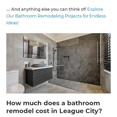
…. And anything else you can think of!
Explore
Our Bathroom Remodeling Projects for Endless
Ideas!
How much does a bathroom
remodel cost in League City?