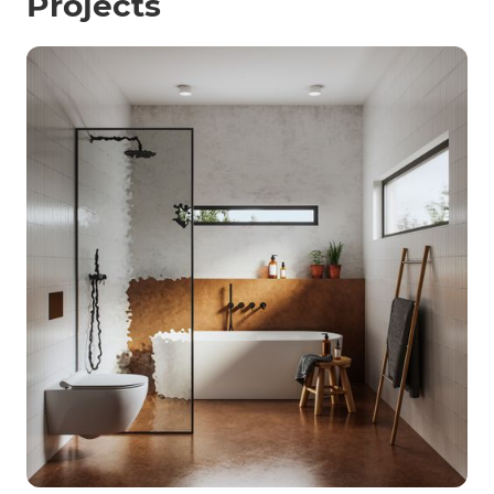
Projects