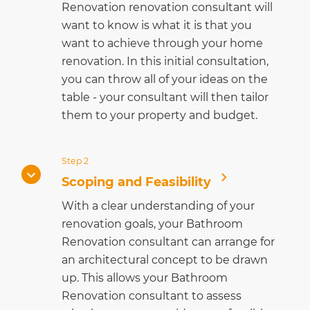
Renovation renovation consultant will
want to know is what it is that you
want to achieve through your home
renovation. In this initial consultation,
you can throw all of your ideas on the
table - your consultant will then tailor
them to your property and budget.
Step 2
Scoping and Feasibility
With a clear understanding of your
renovation goals, your Bathroom
Renovation consultant can arrange for
an architectural concept to be drawn
up. This allows your Bathroom
Renovation consultant to assess