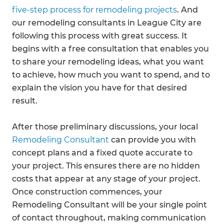
five-step process for remodeling projects
. And
our remodeling consultants in League City are
following this process with great success. It
begins with a free consultation that enables you
to share your remodeling ideas, what you want
to achieve, how much you want to spend, and to
explain the vision you have for that desired
result.
After those preliminary discussions, your local
Remodeling Consultant
can provide you with
concept plans and a fixed quote accurate to
your project. This ensures there are no hidden
costs that appear at any stage of your project.
Once construction commences, your
Remodeling Consultant will be your single point
of contact throughout, making communication