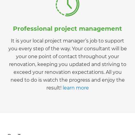
Professional project management
It is your local project manager’s job to support
you every step of the way. Your consultant will be
your one point of contact throughout your
renovation, keeping you updated and striving to
exceed your renovation expectations. All you
need to do is watch the progress and enjoy the
result!
learn more