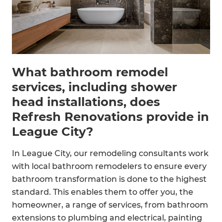
What bathroom remodel
services, including shower
head installations, does
Refresh Renovations provide in
League City?
In League City, our remodeling consultants work
with local bathroom remodelers to ensure every
bathroom transformation is done to the highest
standard. This enables them to offer you, the
homeowner, a range of services, from bathroom
extensions to plumbing and electrical, painting