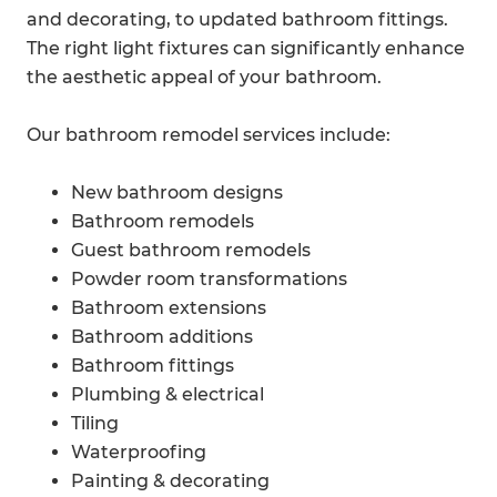
and decorating, to updated bathroom fittings.
The right light fixtures can significantly enhance
the aesthetic appeal of your bathroom.
Our bathroom remodel services include:
New bathroom designs
Bathroom remodels
Guest bathroom remodels
Powder room transformations
Bathroom extensions
Bathroom additions
Bathroom fittings
Plumbing & electrical
Tiling
Waterproofing
Painting & decorating