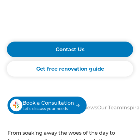
layouts, our team manages every detail with
precision and craftsmanship. Experience
superior service and exceptional results that
enhance your home's comfort and value
with Refresh Renovations.
Contact Us
Get free renovation guide
Book a Consultation
About
Process
Case Studies
Reviews
Our Team
Inspira
Let’s discuss your needs
From soaking away the woes of the day to