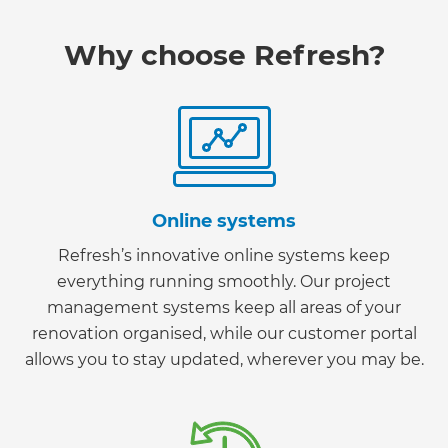
Why choose Refresh?
Online systems
Refresh’s innovative online systems keep
everything running smoothly. Our project
management systems keep all areas of your
renovation organised, while our customer portal
allows you to stay updated, wherever you may be.