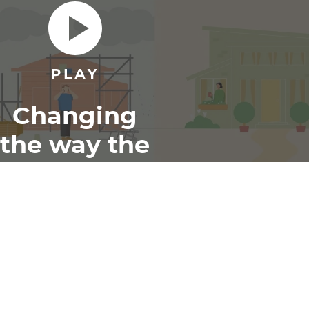
Changing
the way the
world
renovates