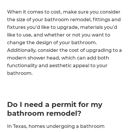
When it comes to cost, make sure you consider
the size of your bathroom remodel, fittings and
fixtures you’d like to upgrade, materials you’d
like to use, and whether or not you want to
change the design of your bathroom.
Additionally, consider the cost of upgrading to a
modern shower head, which can add both
functionality and aesthetic appeal to your
bathroom.
Do I need a permit for my
bathroom remodel?
In Texas, homes undergoing a bathroom