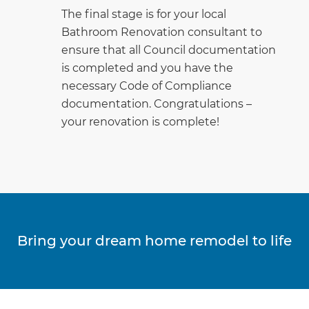
The final stage is for your local
Bathroom Renovation consultant to
ensure that all Council documentation
is completed and you have the
necessary Code of Compliance
documentation. Congratulations –
your renovation is complete!
Bring your dream home remodel to life