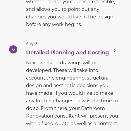
whether or not your ideas are feasible,
and allows you to point out any
changes you would like in the design -
before any work begins.
Step 3
Detailed Planning and Costing
Next, working drawings will be
developed. These will take into
account the engineering, structural,
design and aesthetic decisions you
have made. If you would like to make
any further changes, now is the time to
do so. From there, your Bathroom
Renovation consultant will present you
with a fixed-quote as well as a contract.